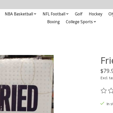
NBA Basketball
NFL Football
Golf
Hockey
Ol
Boxing
College Sports
Fr
$79.
Excl. ta
The ra
In s