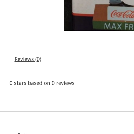
Reviews (0)
0
stars based on
0
reviews