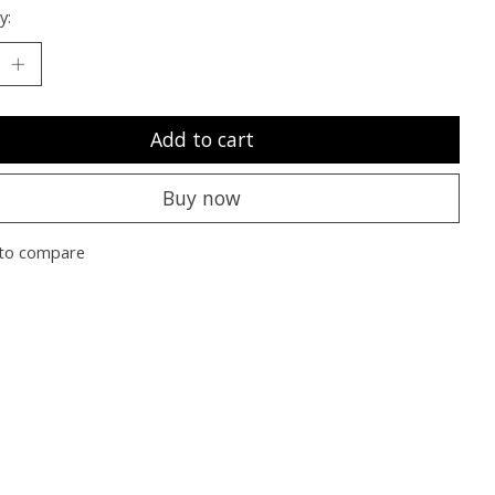
y:
Add to cart
Buy now
to compare