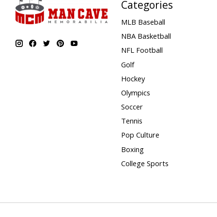
Categories
MLB Baseball
NBA Basketball
NFL Football
Golf
Hockey
Olympics
Soccer
Tennis
Pop Culture
Boxing
College Sports