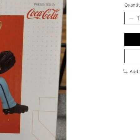
Quantit
Add 