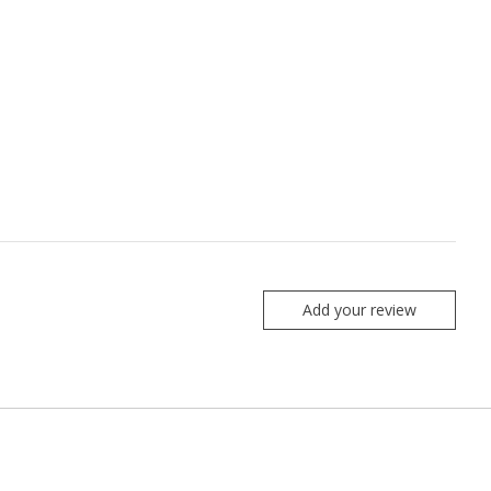
Add your review