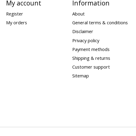
My account
Information
Register
About
My orders
General terms & conditions
Disclaimer
Privacy policy
Payment methods
Shipping & returns
Customer support
Sitemap