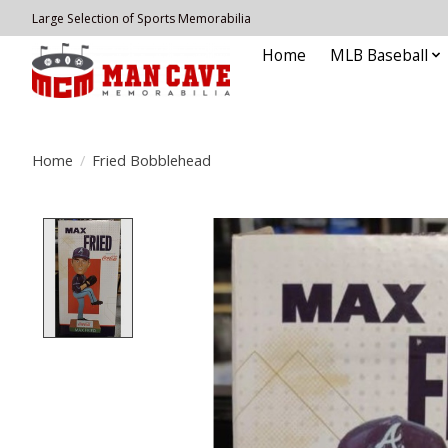
Large Selection of Sports Memorabilia
Home
MLB Baseball
Home
/
Fried Bobblehead
Product image slideshow Items