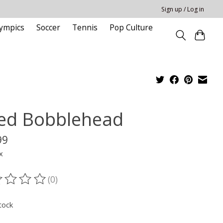
Sign up / Log in
ympics
Soccer
Tennis
Pop Culture
ied Bobblehead
99
x
(0)
ting of this product is
0
out of 5
tock