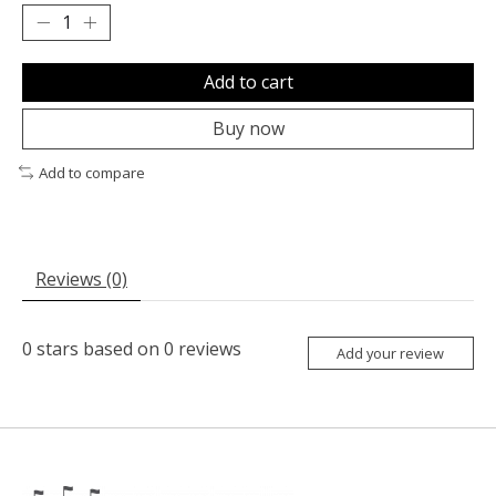
Add to cart
Buy now
Add to compare
Reviews (0)
0
stars based on
0
reviews
Add your review