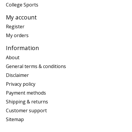
College Sports
My account
Register
My orders
Information
About
General terms & conditions
Disclaimer
Privacy policy
Payment methods
Shipping & returns
Customer support
Sitemap