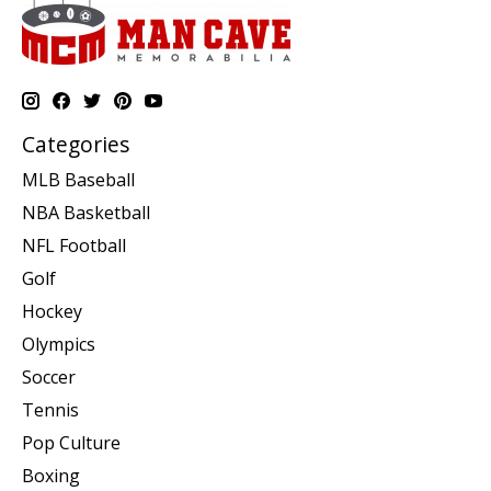
Categories
MLB Baseball
NBA Basketball
NFL Football
Golf
Hockey
Olympics
Soccer
Tennis
Pop Culture
Boxing