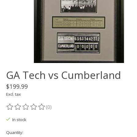
GA Tech vs Cumberland
$199.99
Excl. tax
(0)
The rating of this product is
0
out of 5
In stock
Quantity: