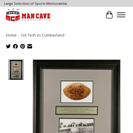
Large Selection of Sports Memorabilia
Cart
Home
/
GA Tech vs Cumberland
Product image slideshow Items