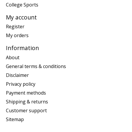
College Sports
My account
Register
My orders
Information
About
General terms & conditions
Disclaimer
Privacy policy
Payment methods
Shipping & returns
Customer support
Sitemap