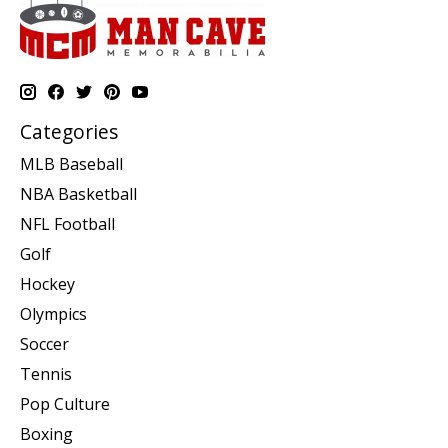
Categories
MLB Baseball
NBA Basketball
NFL Football
Golf
Hockey
Olympics
Soccer
Tennis
Pop Culture
Boxing