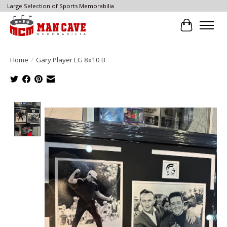
Large Selection of Sports Memorabilia
Cart
Home
/
Gary Player LG 8x10 B
Product image slideshow Items