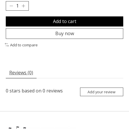
Add to cart
Buy now
Add to compare
Reviews (0)
0
stars based on
0
reviews
Add your review