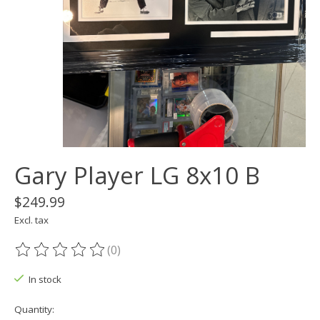
Gary Player LG 8x10 B
$249.99
Excl. tax
(0)
The rating of this product is
0
out of 5
In stock
Quantity: