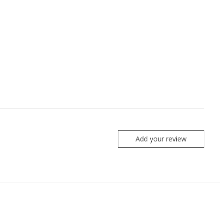
Add your review