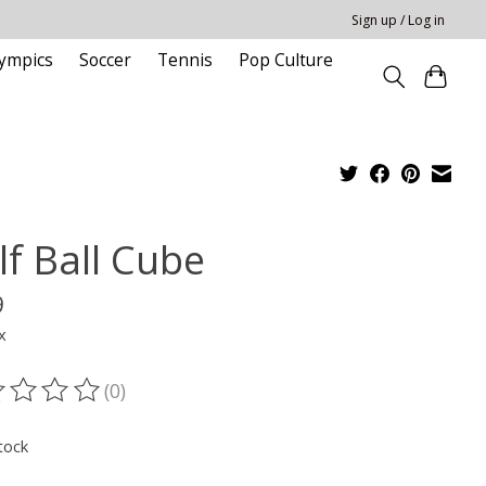
Sign up / Log in
ympics
Soccer
Tennis
Pop Culture
lf Ball Cube
9
x
(0)
ting of this product is
0
out of 5
tock