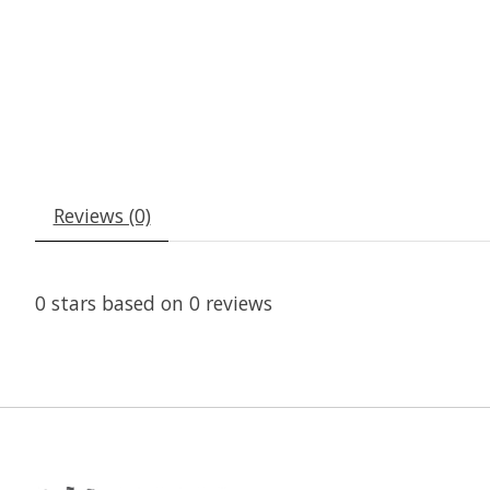
Reviews (0)
0
stars based on
0
reviews