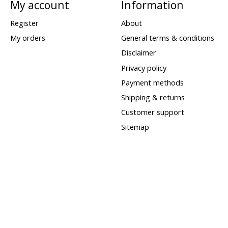
My account
Information
Register
About
My orders
General terms & conditions
Disclaimer
Privacy policy
Payment methods
Shipping & returns
Customer support
Sitemap