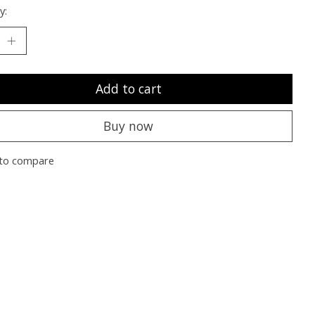
y:
Add to cart
Buy now
to compare