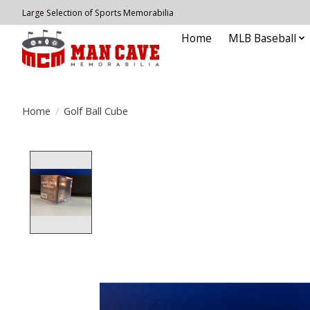
Large Selection of Sports Memorabilia
Home
MLB Baseball
Home
/
Golf Ball Cube
Product image slideshow Items