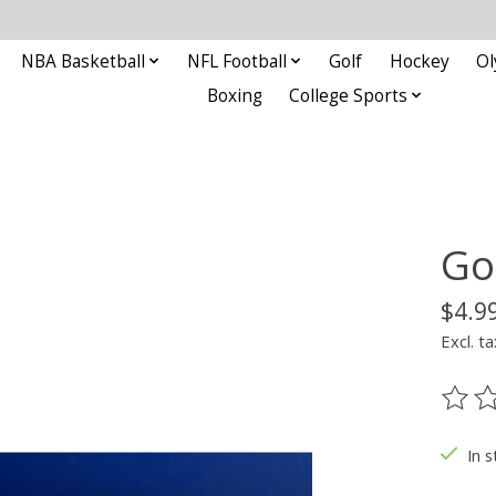
NBA Basketball
NFL Football
Golf
Hockey
Ol
Boxing
College Sports
Go
$4.9
Excl. ta
The ra
In s