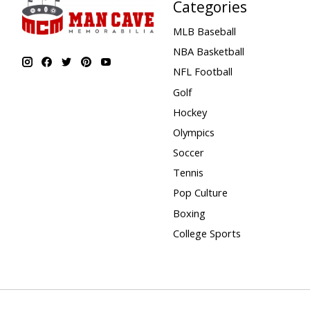
Categories
MLB Baseball
NBA Basketball
NFL Football
Golf
Hockey
Olympics
Soccer
Tennis
Pop Culture
Boxing
College Sports