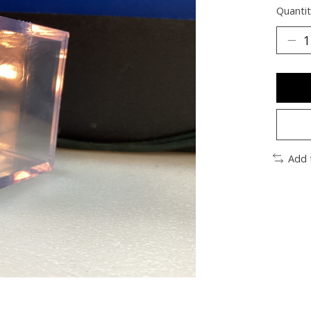
Quantit
Add 