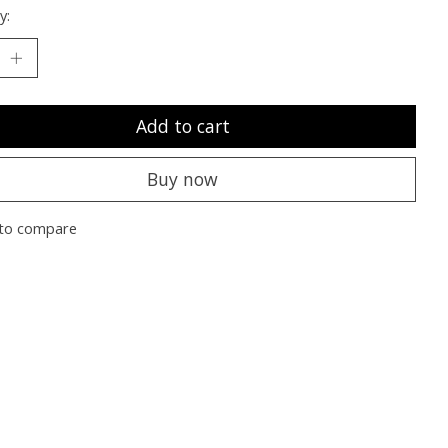
y:
Add to cart
Buy now
to compare