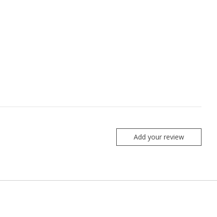
Add your review