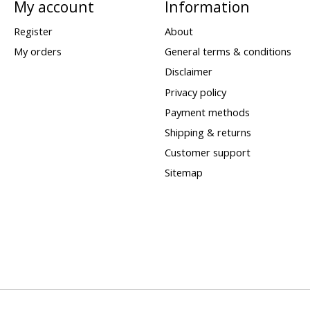
My account
Information
Register
About
My orders
General terms & conditions
Disclaimer
Privacy policy
Payment methods
Shipping & returns
Customer support
Sitemap