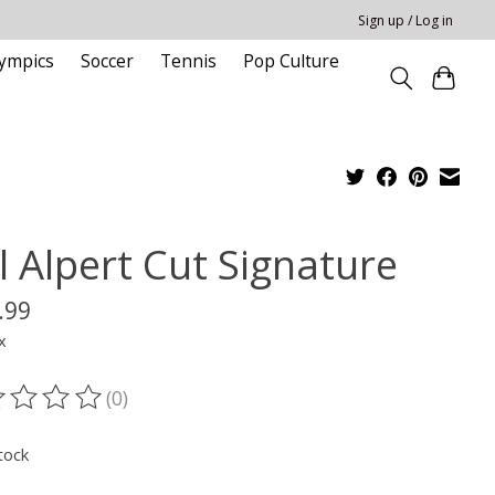
Sign up / Log in
ympics
Soccer
Tennis
Pop Culture
l Alpert Cut Signature
.99
x
(0)
ting of this product is
0
out of 5
tock