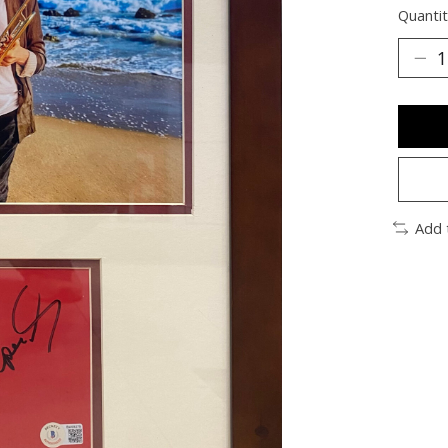
Quantit
Add 