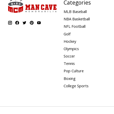
Categories
MLB Baseball
NBA Basketball
NFL Football
Golf
Hockey
Olympics
Soccer
Tennis
Pop Culture
Boxing
College Sports