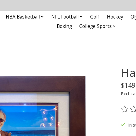
NBA Basketball
NFL Football
Golf
Hockey
Ol
Boxing
College Sports
Ha
$149
Excl. ta
The ra
In s