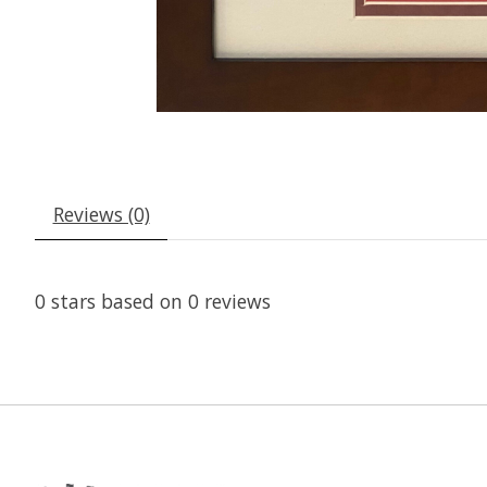
Reviews (0)
0
stars based on
0
reviews