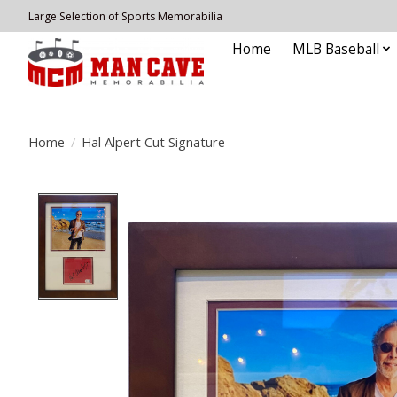
Large Selection of Sports Memorabilia
Home
MLB Baseball
Home
/
Hal Alpert Cut Signature
Product image slideshow Items