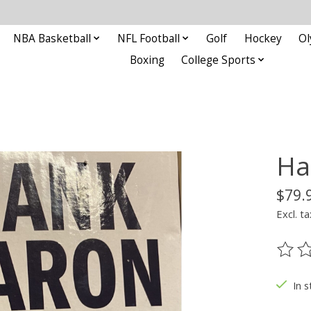
NBA Basketball
NFL Football
Golf
Hockey
Ol
Boxing
College Sports
Ha
$79.
Excl. ta
The ra
In s