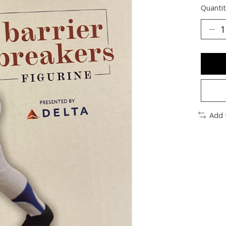
Quantit
Add 