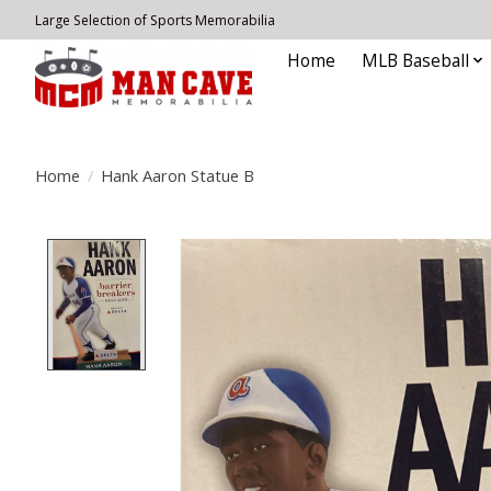
Large Selection of Sports Memorabilia
Home
MLB Baseball
Home
/
Hank Aaron Statue B
Product image slideshow Items