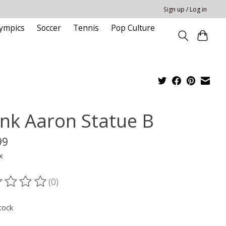
Sign up / Log in
ympics
Soccer
Tennis
Pop Culture
nk Aaron Statue B
99
x
(0)
ting of this product is
0
out of 5
tock