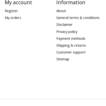
My account
Information
Register
About
My orders
General terms & conditions
Disclaimer
Privacy policy
Payment methods
Shipping & returns
Customer support
Sitemap