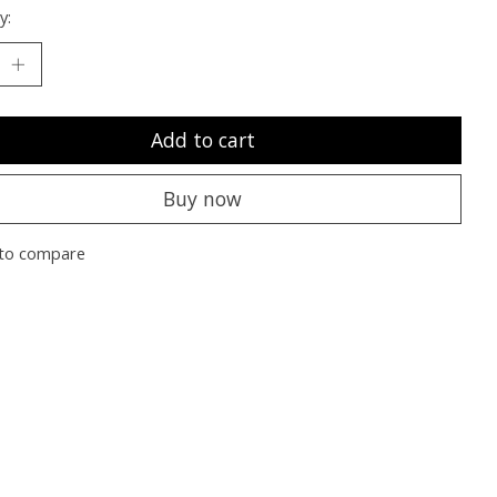
y:
Add to cart
Buy now
to compare