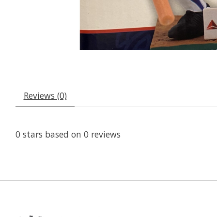
Reviews (0)
0
stars based on
0
reviews