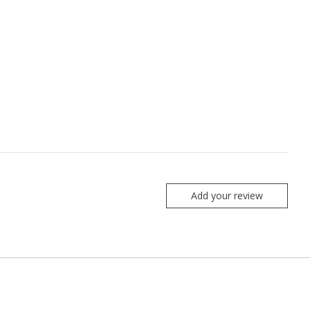
Add your review