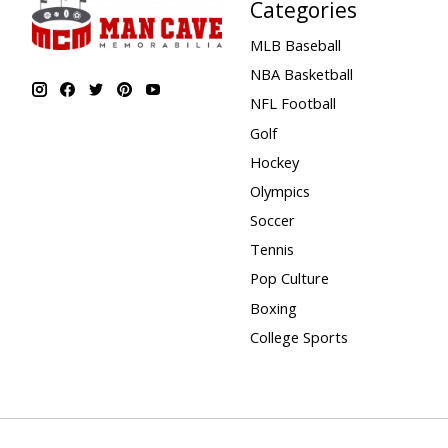
Categories
MLB Baseball
NBA Basketball
NFL Football
Golf
Hockey
Olympics
Soccer
Tennis
Pop Culture
Boxing
College Sports