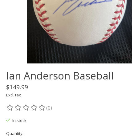
Ian Anderson Baseball
$149.99
Excl. tax
(0)
The rating of this product is
0
out of 5
In stock
Quantity: