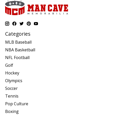
Categories
MLB Baseball
NBA Basketball
NFL Football
Golf
Hockey
Olympics
Soccer
Tennis
Pop Culture
Boxing