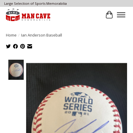
Large Selection of Sports Memorabilia
Cart
Home
/
Ian Anderson Baseball
Product image slideshow Items