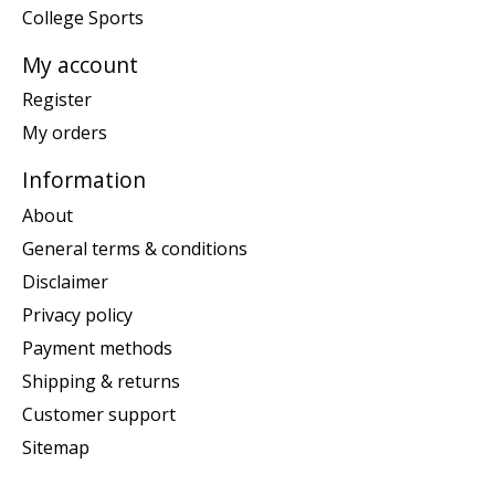
College Sports
My account
Register
My orders
Information
About
General terms & conditions
Disclaimer
Privacy policy
Payment methods
Shipping & returns
Customer support
Sitemap