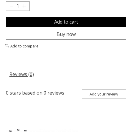
Add to cart
Buy now
Add to compare
Reviews (0)
0
stars based on
0
reviews
Add your review