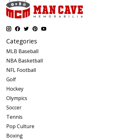
Categories
MLB Baseball
NBA Basketball
NFL Football
Golf
Hockey
Olympics
Soccer
Tennis
Pop Culture
Boxing