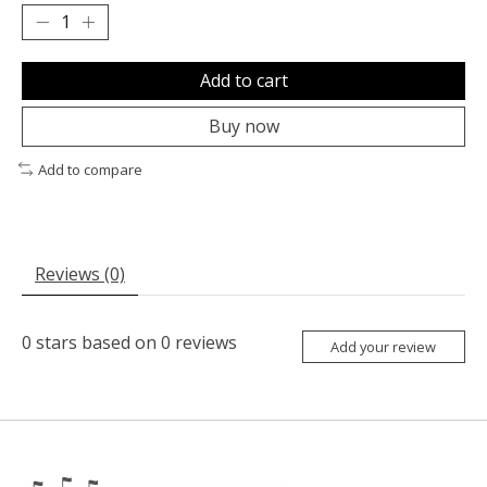
Add to cart
Buy now
Add to compare
Reviews (0)
0
stars based on
0
reviews
Add your review