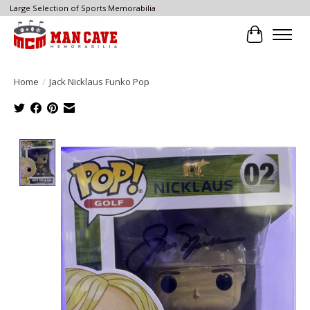
Large Selection of Sports Memorabilia
Cart
Home
/
Jack Nicklaus Funko Pop
Product image slideshow Items