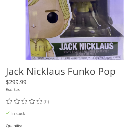
Jack Nicklaus Funko Pop
$299.99
Excl. tax
(0)
The rating of this product is
0
out of 5
In stock
Quantity: