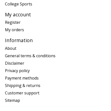
College Sports
My account
Register
My orders
Information
About
General terms & conditions
Disclaimer
Privacy policy
Payment methods
Shipping & returns
Customer support
Sitemap