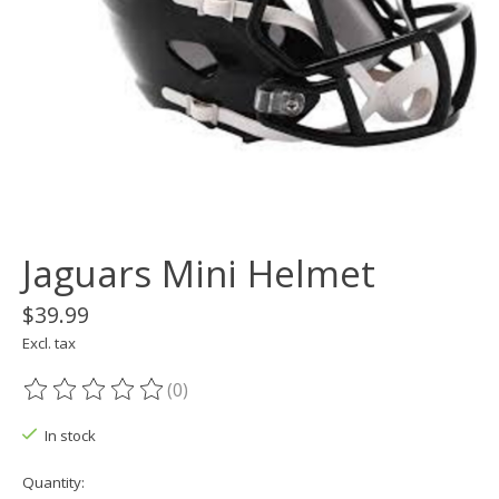
Jaguars Mini Helmet
$39.99
Excl. tax
(0)
The rating of this product is
0
out of 5
In stock
Quantity: