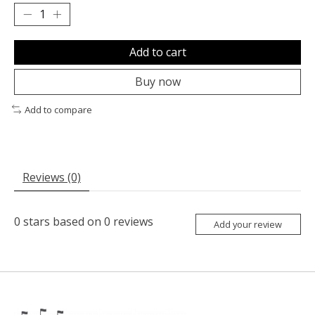
Add to cart
Buy now
Add to compare
Reviews (0)
0
stars based on
0
reviews
Add your review