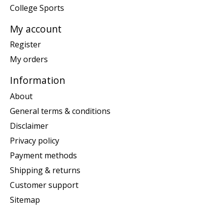
College Sports
My account
Register
My orders
Information
About
General terms & conditions
Disclaimer
Privacy policy
Payment methods
Shipping & returns
Customer support
Sitemap