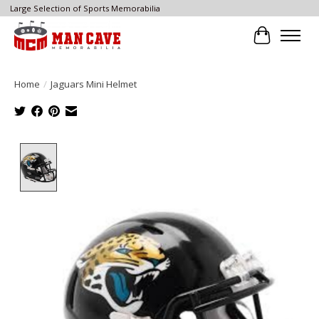
Large Selection of Sports Memorabilia
Cart
Home
/
Jaguars Mini Helmet
Product image slideshow Items