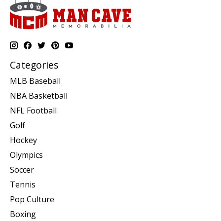
Categories
MLB Baseball
NBA Basketball
NFL Football
Golf
Hockey
Olympics
Soccer
Tennis
Pop Culture
Boxing