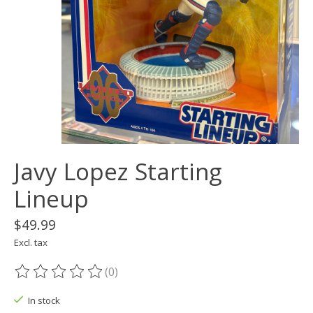
Javy Lopez Starting
Lineup
$49.99
Excl. tax
(0)
The rating of this product is
0
out of 5
In stock