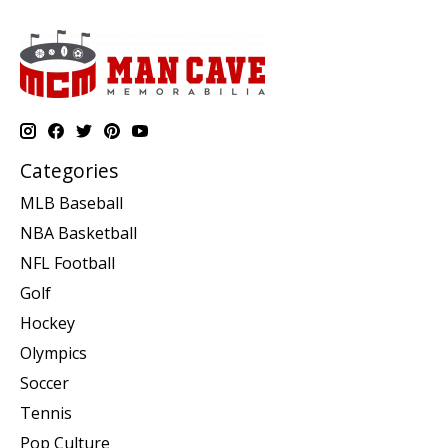
Categories
MLB Baseball
NBA Basketball
NFL Football
Golf
Hockey
Olympics
Soccer
Tennis
Pop Culture