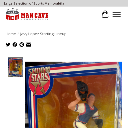
Large Selection of Sports Memorabilia
Cart
Home
/
Javy Lopez Starting Lineup
Product image slideshow Items