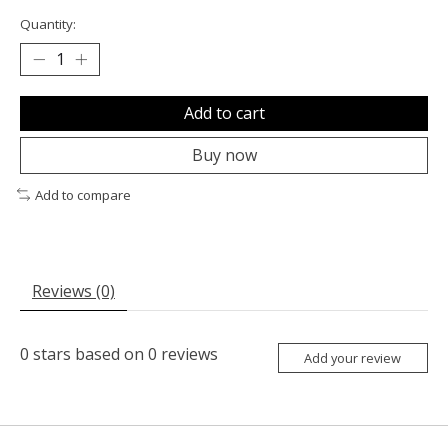
Quantity:
Add to cart
Buy now
Add to compare
Reviews (0)
0
stars based on
0
reviews
Add your review