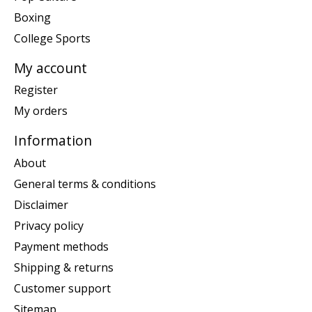
Boxing
College Sports
My account
Register
My orders
Information
About
General terms & conditions
Disclaimer
Privacy policy
Payment methods
Shipping & returns
Customer support
Sitemap