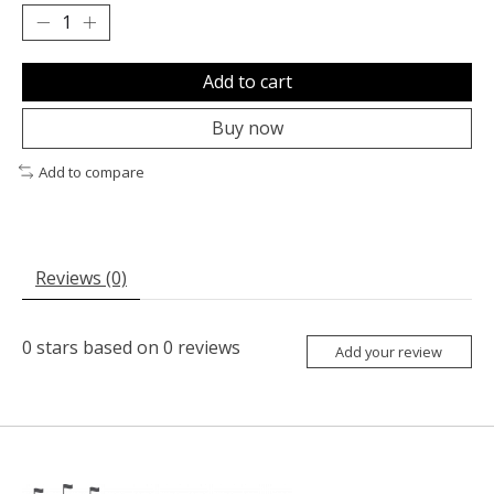
Add to cart
Buy now
Add to compare
Reviews (0)
0
stars based on
0
reviews
Add your review