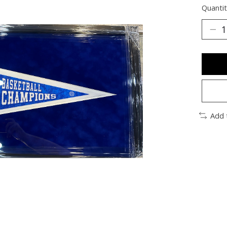
Quantit
Add 