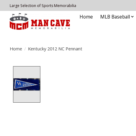
Large Selection of Sports Memorabilia
Home
MLB Baseball
Home
/
Kentucky 2012 NC Pennant
Product image slideshow Items