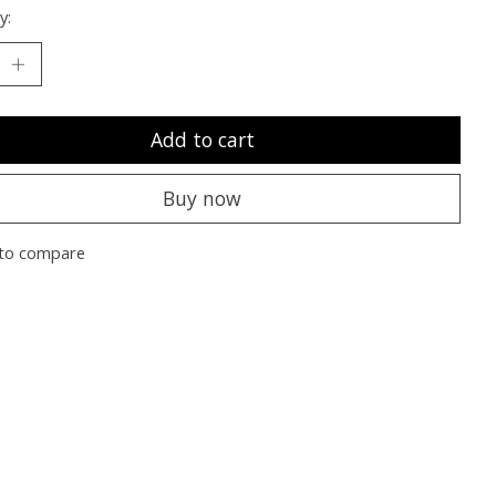
y:
Add to cart
Buy now
to compare