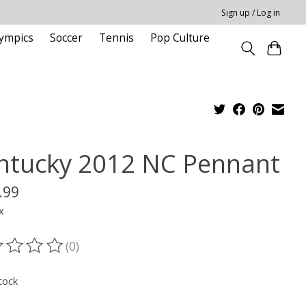
Sign up / Log in
ympics
Soccer
Tennis
Pop Culture
ntucky 2012 NC Pennant
.99
x
(0)
ting of this product is
0
out of 5
tock