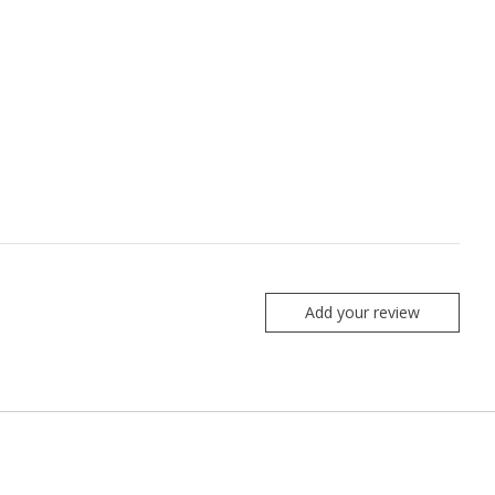
Add your review