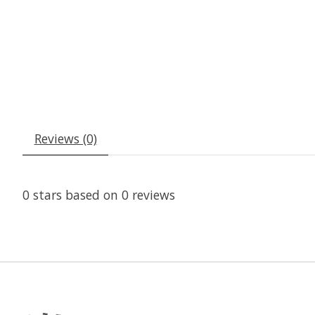
Reviews (0)
0
stars based on
0
reviews