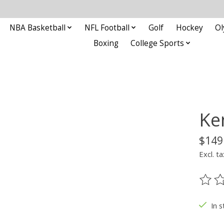
NBA Basketball
NFL Football
Golf
Hockey
Ol
Boxing
College Sports
Ke
$149
Excl. ta
The ra
In s