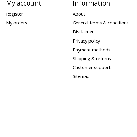
My account
Information
Register
About
My orders
General terms & conditions
Disclaimer
Privacy policy
Payment methods
Shipping & returns
Customer support
Sitemap