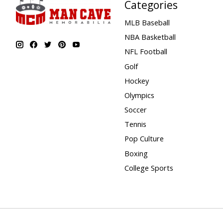
Categories
MLB Baseball
NBA Basketball
NFL Football
Golf
Hockey
Olympics
Soccer
Tennis
Pop Culture
Boxing
College Sports