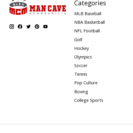
Categories
MLB Baseball
NBA Basketball
NFL Football
Golf
Hockey
Olympics
Soccer
Tennis
Pop Culture
Boxing
College Sports