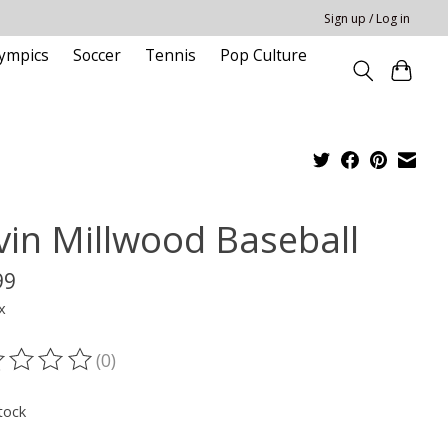
Sign up / Log in
ympics
Soccer
Tennis
Pop Culture
vin Millwood Baseball
99
x
(0)
ting of this product is
0
out of 5
tock