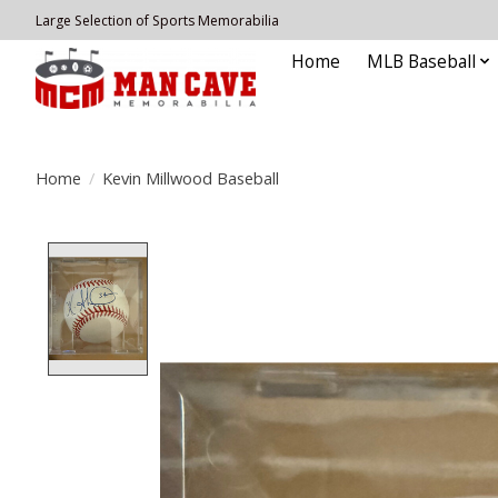
Large Selection of Sports Memorabilia
Home
MLB Baseball
Home
/
Kevin Millwood Baseball
Product image slideshow Items