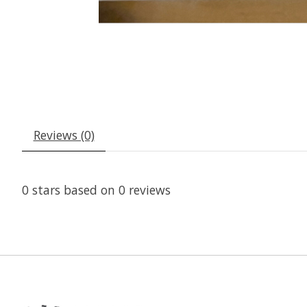
Reviews (0)
0
stars based on
0
reviews