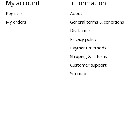
My account
Information
Register
About
My orders
General terms & conditions
Disclaimer
Privacy policy
Payment methods
Shipping & returns
Customer support
Sitemap