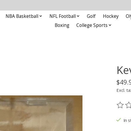
NBA Basketball
NFL Football
Golf
Hockey
Ol
Boxing
College Sports
Ke
$49.
Excl. ta
The ra
In s