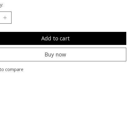
y:
Add to cart
Buy now
to compare