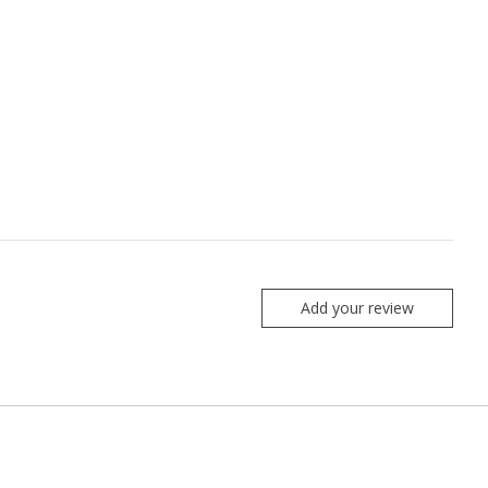
Add your review