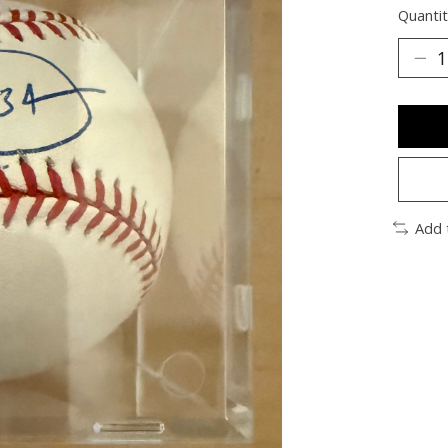
Quantit
Add 