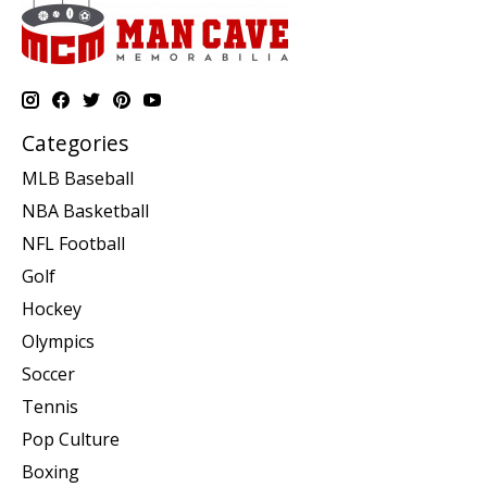
Categories
MLB Baseball
NBA Basketball
NFL Football
Golf
Hockey
Olympics
Soccer
Tennis
Pop Culture
Boxing