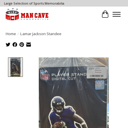
Large Selection of Sports Memorabilia
Cart
Home
/
Lamar Jackson Standee
Product image slideshow Items