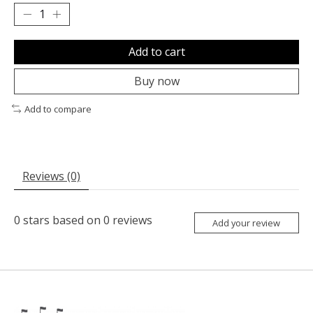
Add to cart
Buy now
Add to compare
Reviews (0)
0
stars based on
0
reviews
Add your review