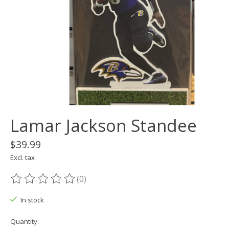
Lamar Jackson Standee
$39.99
Excl. tax
(0)
The rating of this product is
0
out of 5
In stock
Quantity: