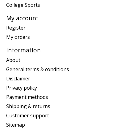
College Sports
My account
Register
My orders
Information
About
General terms & conditions
Disclaimer
Privacy policy
Payment methods
Shipping & returns
Customer support
Sitemap