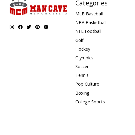
Categories
MLB Baseball
NBA Basketball
NFL Football
Golf
Hockey
Olympics
Soccer
Tennis
Pop Culture
Boxing
College Sports