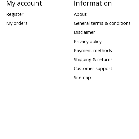
My account
Information
Register
About
My orders
General terms & conditions
Disclaimer
Privacy policy
Payment methods
Shipping & returns
Customer support
Sitemap