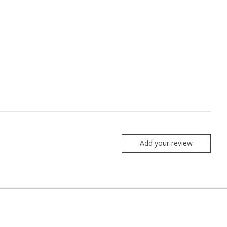
Add your review