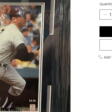
Quantit
Add 