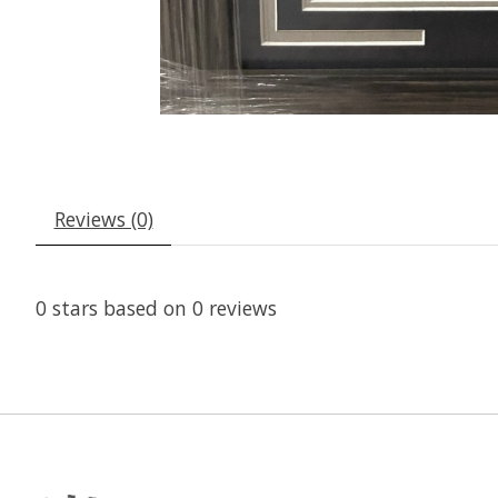
Reviews (0)
0
stars based on
0
reviews