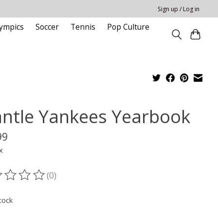
Sign up / Log in
ympics
Soccer
Tennis
Pop Culture
ntle Yankees Yearbook
99
x
(0)
ting of this product is
0
out of 5
tock