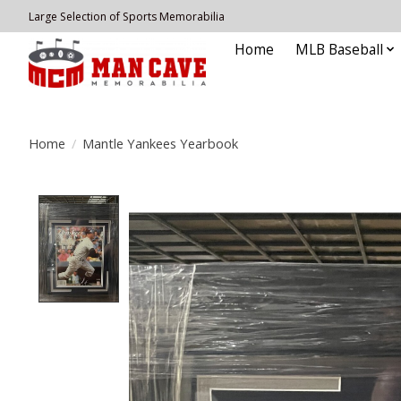
Large Selection of Sports Memorabilia
Home
MLB Baseball
Home
/
Mantle Yankees Yearbook
Product image slideshow Items