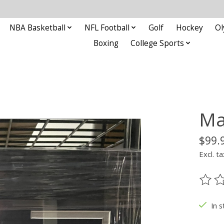
NBA Basketball
NFL Football
Golf
Hockey
Ol
Boxing
College Sports
Ma
$99.
Excl. ta
The ra
In s