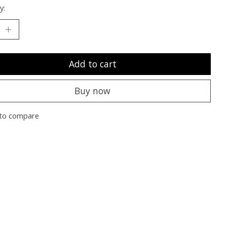
y:
Add to cart
Buy now
to compare