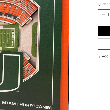
Quantit
Add 