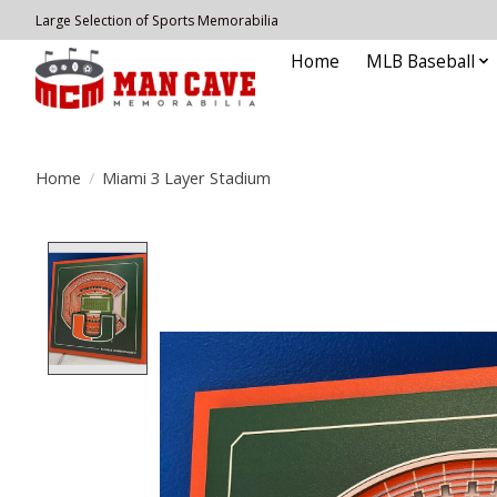
Large Selection of Sports Memorabilia
Home
MLB Baseball
Home
/
Miami 3 Layer Stadium
Product image slideshow Items