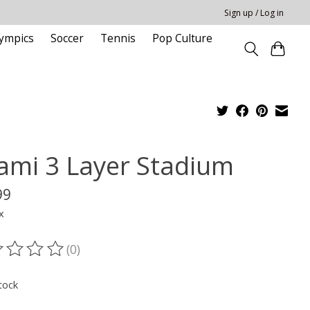
Sign up / Log in
ympics
Soccer
Tennis
Pop Culture
ami 3 Layer Stadium
99
x
(0)
ting of this product is
0
out of 5
tock