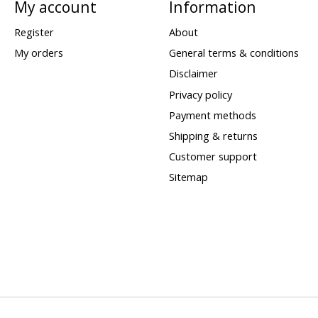
My account
Information
Register
About
My orders
General terms & conditions
Disclaimer
Privacy policy
Payment methods
Shipping & returns
Customer support
Sitemap