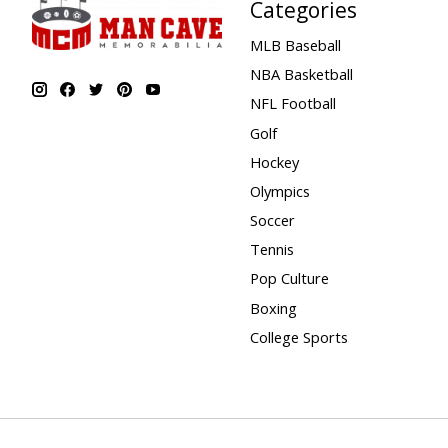
Categories
MLB Baseball
NBA Basketball
NFL Football
Golf
Hockey
Olympics
Soccer
Tennis
Pop Culture
Boxing
College Sports