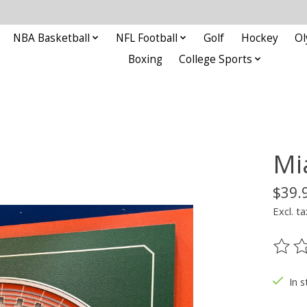
NBA Basketball
NFL Football
Golf
Hockey
Ol
Boxing
College Sports
Mi
$39.
Excl. ta
The ra
In s