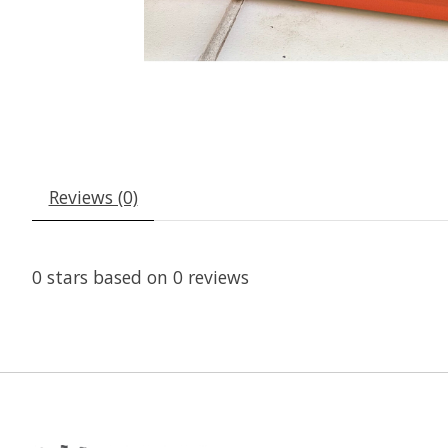
Reviews (0)
0
stars based on
0
reviews