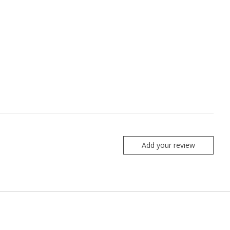
Add your review