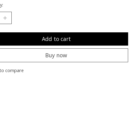
y:
Add to cart
Buy now
to compare