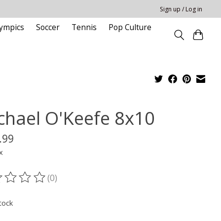
Sign up / Log in
ympics
Soccer
Tennis
Pop Culture
chael O'Keefe 8x10
.99
x
(0)
ting of this product is
0
out of 5
tock