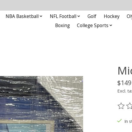
NBA Basketball
NFL Football
Golf
Hockey
Ol
Boxing
College Sports
Mi
$149
Excl. ta
The ra
In s