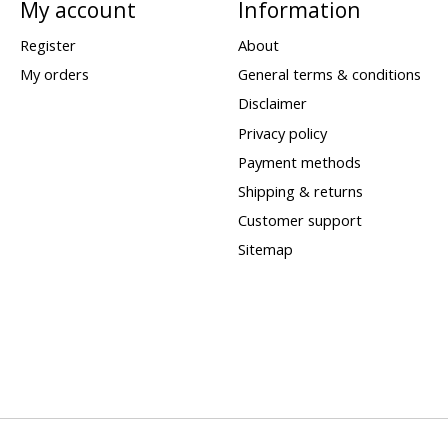
My account
Information
Register
About
My orders
General terms & conditions
Disclaimer
Privacy policy
Payment methods
Shipping & returns
Customer support
Sitemap