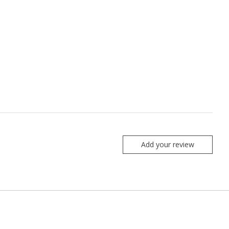
Add your review