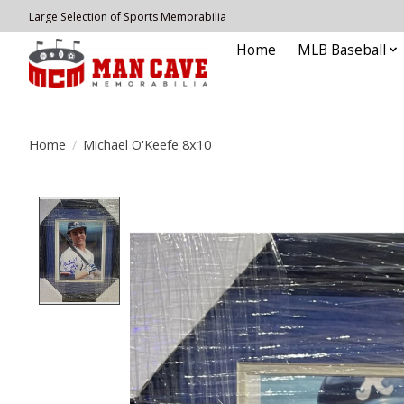
Large Selection of Sports Memorabilia
Home
MLB Baseball
Home
/
Michael O'Keefe 8x10
Product image slideshow Items