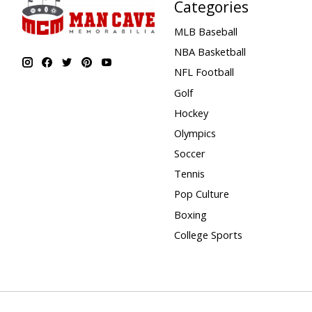
Categories
MLB Baseball
NBA Basketball
NFL Football
Golf
Hockey
Olympics
Soccer
Tennis
Pop Culture
Boxing
College Sports