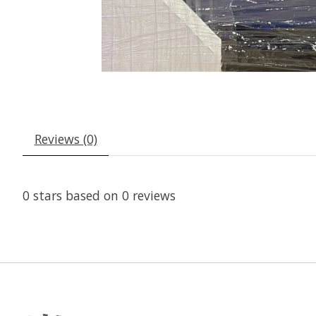
Reviews (0)
0
stars based on
0
reviews