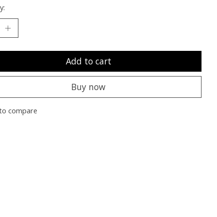
y:
Add to cart
Buy now
to compare