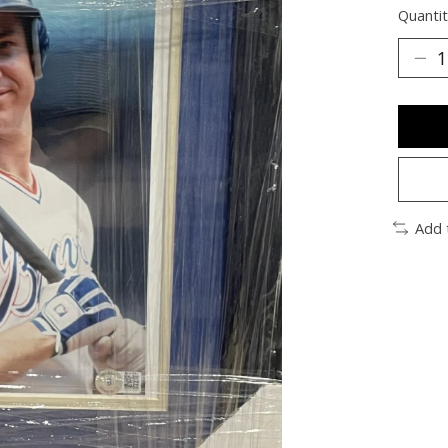
Quantit
Add 