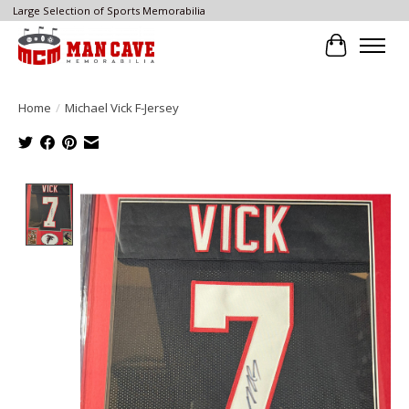
Large Selection of Sports Memorabilia
Cart
Home
/
Michael Vick F-Jersey
Product image slideshow Items