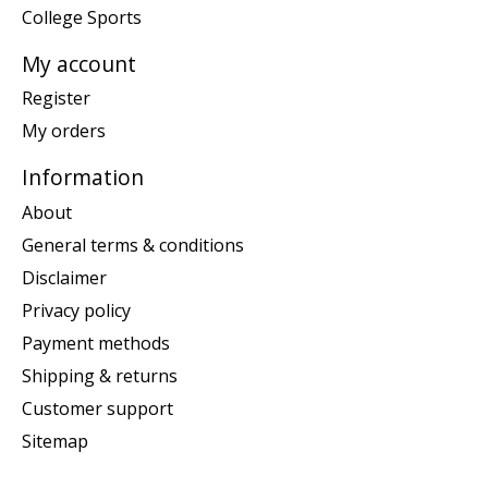
College Sports
My account
Register
My orders
Information
About
General terms & conditions
Disclaimer
Privacy policy
Payment methods
Shipping & returns
Customer support
Sitemap