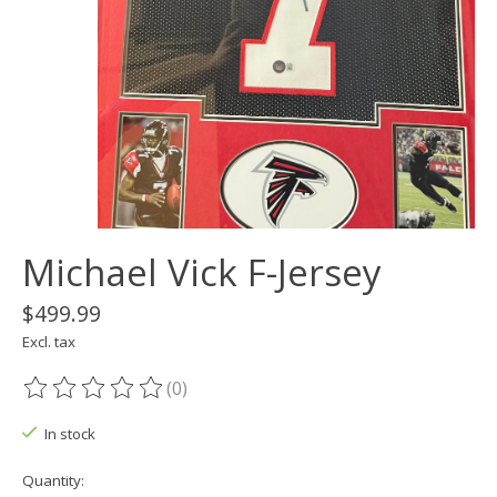
Michael Vick F-Jersey
$499.99
Excl. tax
(0)
The rating of this product is
0
out of 5
In stock
Quantity: