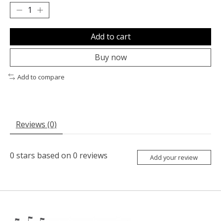
Add to cart
Buy now
Add to compare
Reviews (0)
0
stars based on
0
reviews
Add your review