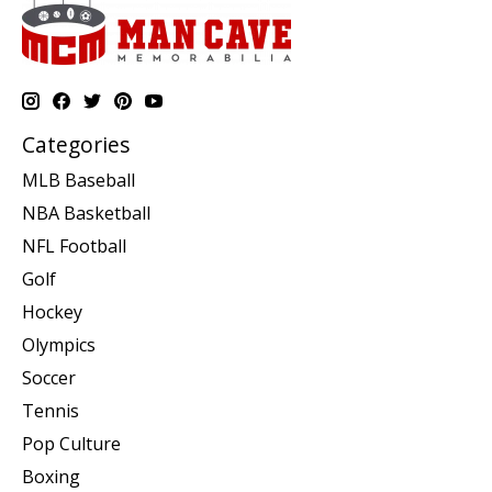
Categories
MLB Baseball
NBA Basketball
NFL Football
Golf
Hockey
Olympics
Soccer
Tennis
Pop Culture
Boxing