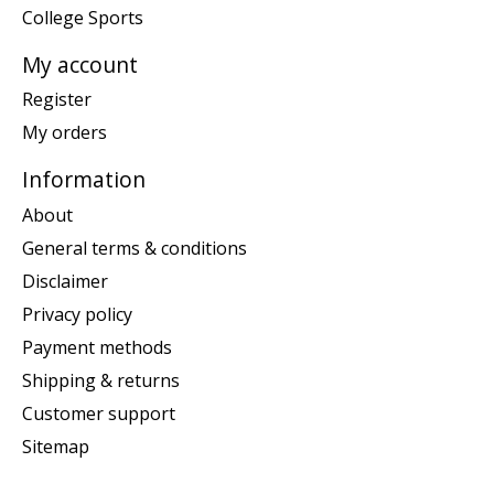
College Sports
My account
Register
My orders
Information
About
General terms & conditions
Disclaimer
Privacy policy
Payment methods
Shipping & returns
Customer support
Sitemap