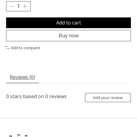
Add to cart
Buy now
Add to compare
Reviews (0)
0
stars based on
0
reviews
Add your review