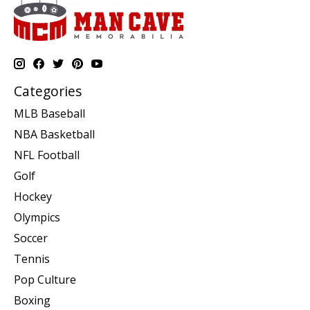
Categories
MLB Baseball
NBA Basketball
NFL Football
Golf
Hockey
Olympics
Soccer
Tennis
Pop Culture
Boxing