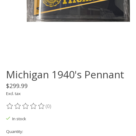
Michigan 1940's Pennant
$299.99
Excl. tax
(0)
The rating of this product is
0
out of 5
In stock
Quantity: