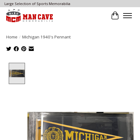
Large Selection of Sports Memorabilia
Cart
Home
/
Michigan 1940's Pennant
Product image slideshow Items