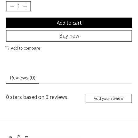
Add to cart
Buy now
Add to compare
Reviews (0)
0
stars based on
0
reviews
Add your review