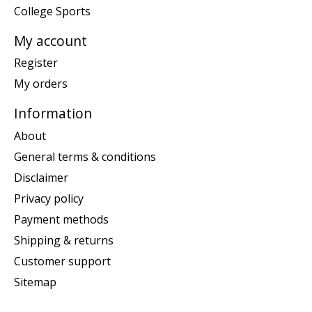
College Sports
My account
Register
My orders
Information
About
General terms & conditions
Disclaimer
Privacy policy
Payment methods
Shipping & returns
Customer support
Sitemap