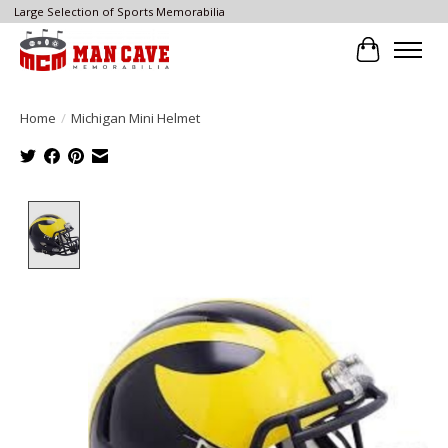
Large Selection of Sports Memorabilia
Cart
Home
/
Michigan Mini Helmet
Product image slideshow Items