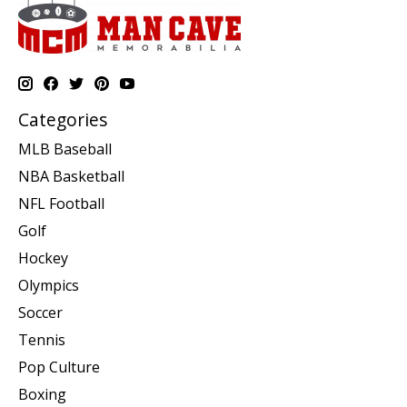
Categories
MLB Baseball
NBA Basketball
NFL Football
Golf
Hockey
Olympics
Soccer
Tennis
Pop Culture
Boxing