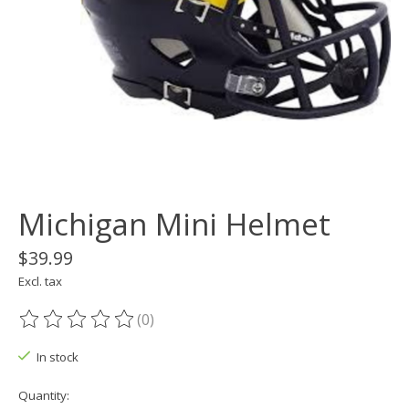
Michigan Mini Helmet
$39.99
Excl. tax
(0)
The rating of this product is
0
out of 5
In stock
Quantity: