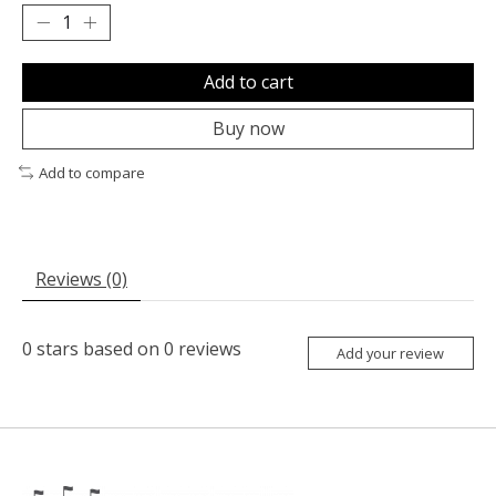
Add to cart
Buy now
Add to compare
Reviews (0)
0
stars based on
0
reviews
Add your review