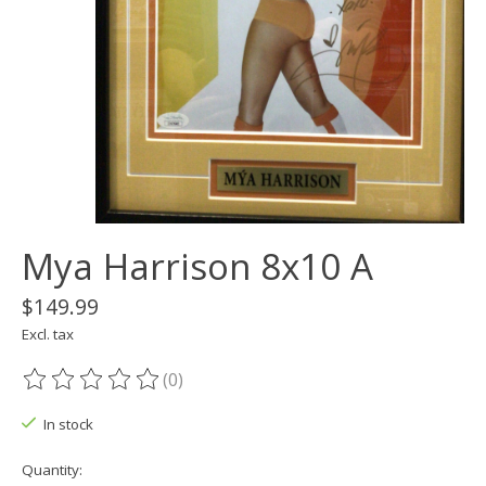
Mya Harrison 8x10 A
$149.99
Excl. tax
(0)
The rating of this product is
0
out of 5
In stock
Quantity: