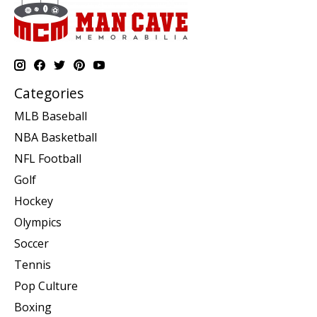
Categories
MLB Baseball
NBA Basketball
NFL Football
Golf
Hockey
Olympics
Soccer
Tennis
Pop Culture
Boxing