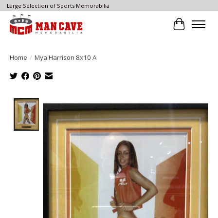
Large Selection of Sports Memorabilia
Cart
Home
/
Mya Harrison 8x10 A
Product image slideshow Items