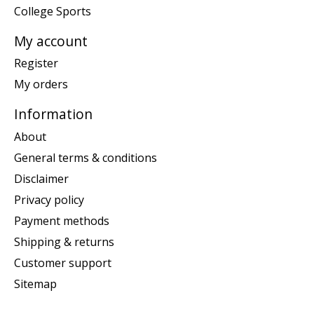
College Sports
My account
Register
My orders
Information
About
General terms & conditions
Disclaimer
Privacy policy
Payment methods
Shipping & returns
Customer support
Sitemap