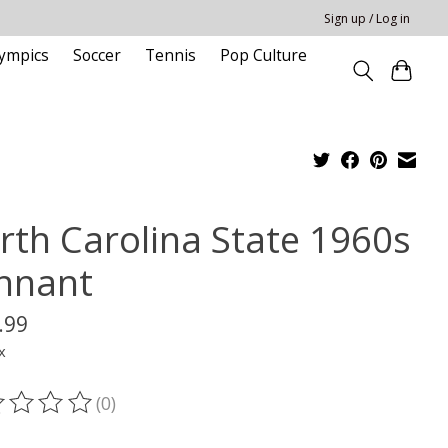
Sign up / Log in
ympics
Soccer
Tennis
Pop Culture
rth Carolina State 1960s
nnant
.99
x
(0)
ting of this product is
0
out of 5