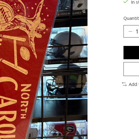
In s
Quantit
Add 