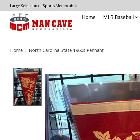
Large Selection of Sports Memorabilia
Home
MLB Baseball
Home
/
North Carolina State 1960s Pennant
Product image slideshow Items