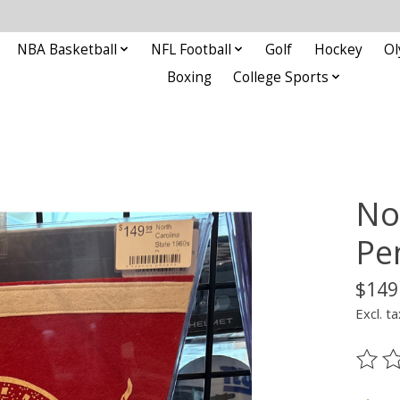
NBA Basketball
NFL Football
Golf
Hockey
Ol
Boxing
College Sports
No
Pe
$149
Excl. ta
The ra