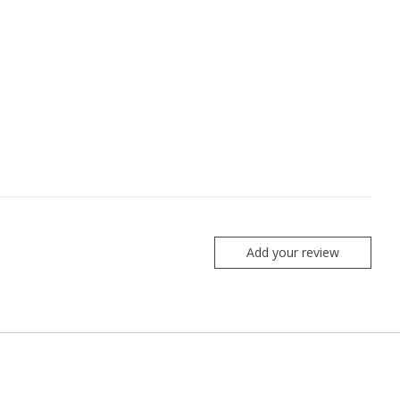
Add your review