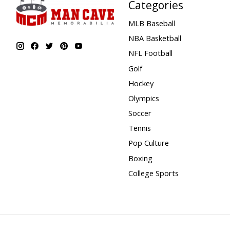
Categories
MLB Baseball
NBA Basketball
NFL Football
Golf
Hockey
Olympics
Soccer
Tennis
Pop Culture
Boxing
College Sports