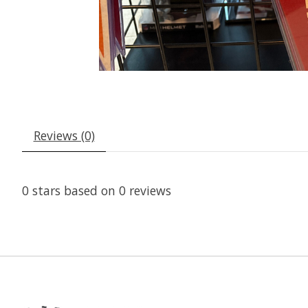
Reviews (0)
0
stars based on
0
reviews