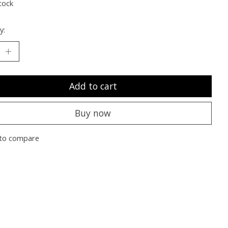
tock
y:
Add to cart
Buy now
to compare