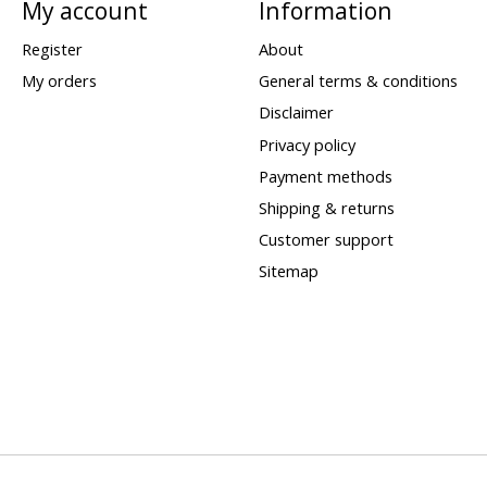
My account
Information
Register
About
My orders
General terms & conditions
Disclaimer
Privacy policy
Payment methods
Shipping & returns
Customer support
Sitemap