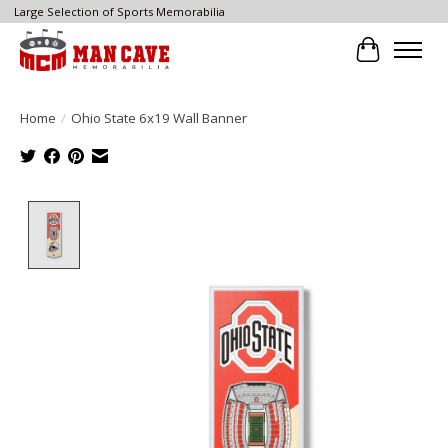
Large Selection of Sports Memorabilia
Cart
Home
/
Ohio State 6x19 Wall Banner
Product image slideshow Items