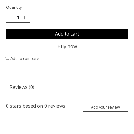
Quantity:
Add to cart
Buy now
Add to compare
Reviews (0)
0
stars based on
0
reviews
Add your review