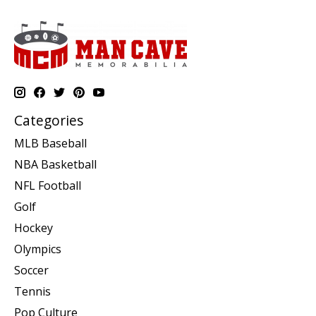
Categories
MLB Baseball
NBA Basketball
NFL Football
Golf
Hockey
Olympics
Soccer
Tennis
Pop Culture