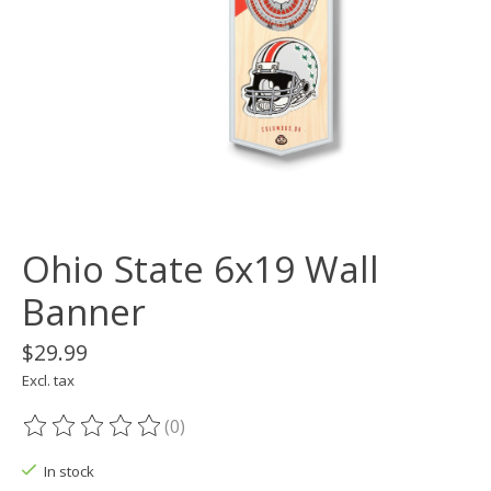
Ohio State 6x19 Wall
Banner
$29.99
Excl. tax
(0)
The rating of this product is
0
out of 5
In stock