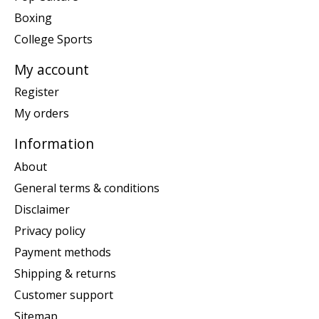
Boxing
College Sports
My account
Register
My orders
Information
About
General terms & conditions
Disclaimer
Privacy policy
Payment methods
Shipping & returns
Customer support
Sitemap