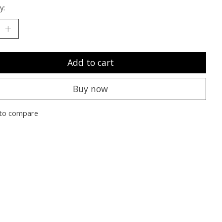
y:
Add to cart
Buy now
to compare