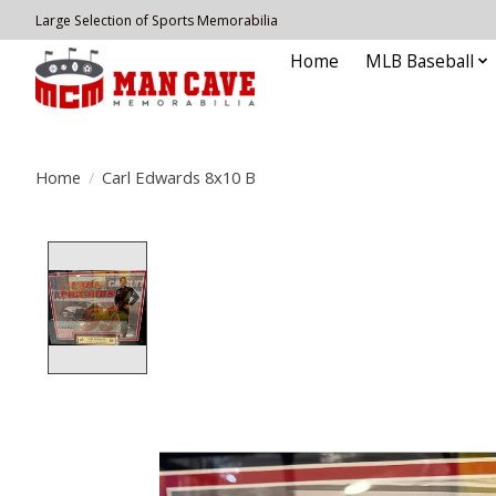
Large Selection of Sports Memorabilia
Home
MLB Baseball
Home
/
Carl Edwards 8x10 B
Product image slideshow Items