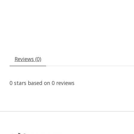
Reviews (0)
0
stars based on
0
reviews