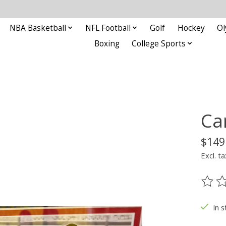
NBA Basketball
NFL Football
Golf
Hockey
Ol
Boxing
College Sports
Ca
$149
Excl. ta
The ra
In s