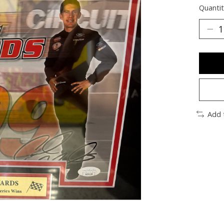
Quantit
Add 