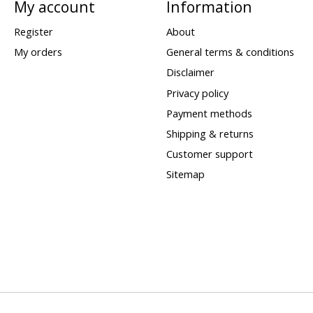
My account
Information
Register
About
My orders
General terms & conditions
Disclaimer
Privacy policy
Payment methods
Shipping & returns
Customer support
Sitemap