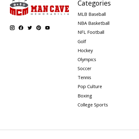
Categories
MLB Baseball
NBA Basketball
NFL Football
Golf
Hockey
Olympics
Soccer
Tennis
Pop Culture
Boxing
College Sports