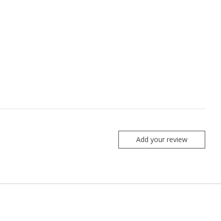
Add your review