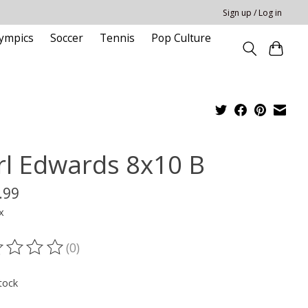
Sign up / Log in
ympics
Soccer
Tennis
Pop Culture
rl Edwards 8x10 B
.99
x
(0)
ting of this product is
0
out of 5
tock