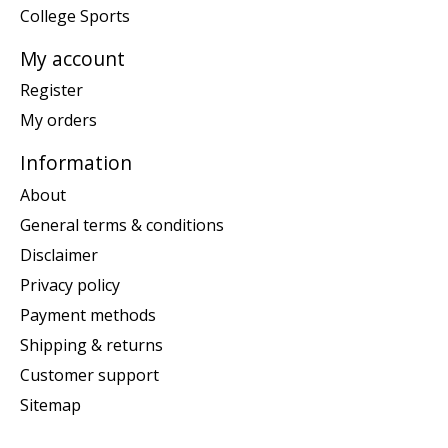
College Sports
My account
Register
My orders
Information
About
General terms & conditions
Disclaimer
Privacy policy
Payment methods
Shipping & returns
Customer support
Sitemap