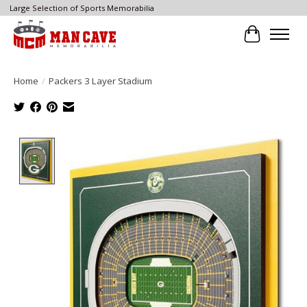
Large Selection of Sports Memorabilia
Cart
Home
/
Packers 3 Layer Stadium
Product image slideshow Items