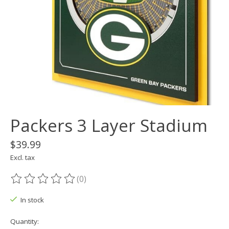
Packers 3 Layer Stadium
$39.99
Excl. tax
(0)
The rating of this product is
0
out of 5
In stock
Quantity: