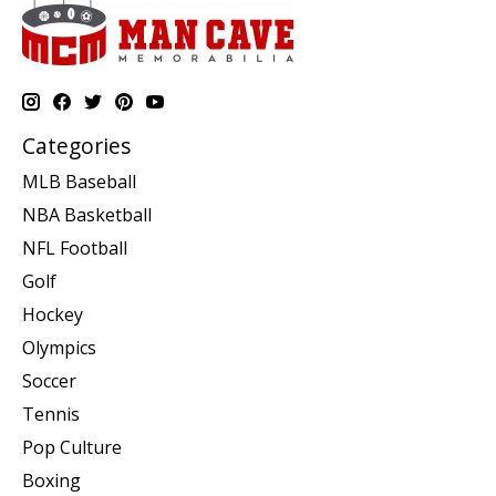
Categories
MLB Baseball
NBA Basketball
NFL Football
Golf
Hockey
Olympics
Soccer
Tennis
Pop Culture
Boxing