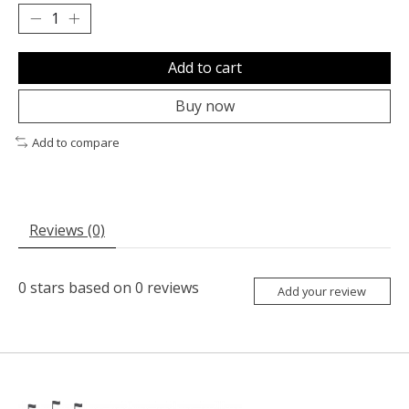
Add to cart
Buy now
Add to compare
Reviews (0)
0
stars based on
0
reviews
Add your review