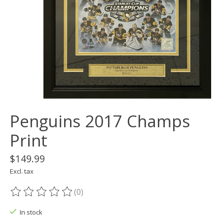
Penguins 2017 Champs
Print
$149.99
Excl. tax
(0)
The rating of this product is
0
out of 5
In stock