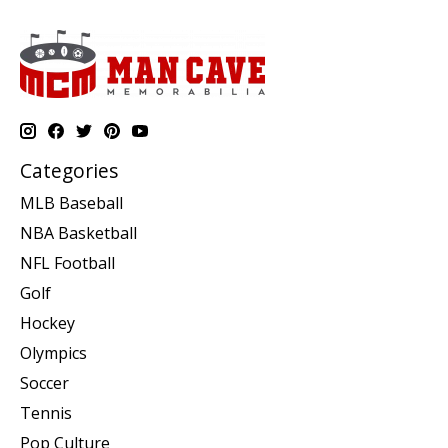
Categories
MLB Baseball
NBA Basketball
NFL Football
Golf
Hockey
Olympics
Soccer
Tennis
Pop Culture