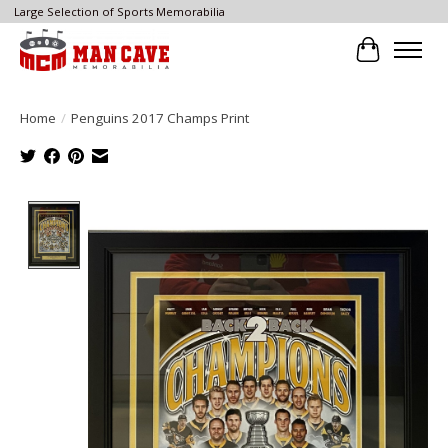
Large Selection of Sports Memorabilia
Cart
Home
/
Penguins 2017 Champs Print
Product image slideshow Items