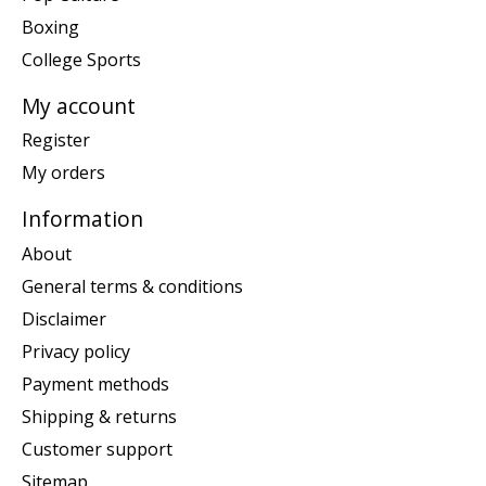
Boxing
College Sports
My account
Register
My orders
Information
About
General terms & conditions
Disclaimer
Privacy policy
Payment methods
Shipping & returns
Customer support
Sitemap