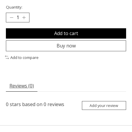
Quantity:
Add to cart
Buy now
Add to compare
Reviews (0)
0
stars based on
0
reviews
Add your review