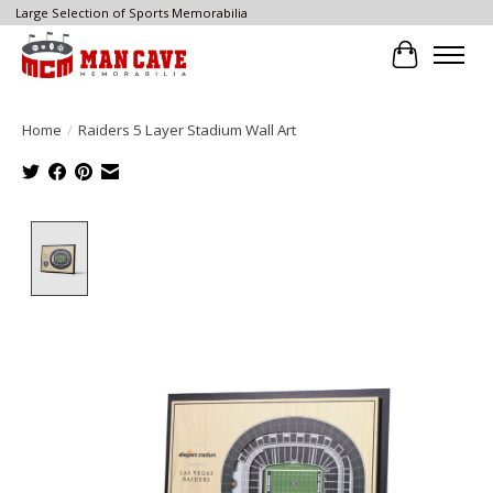
Large Selection of Sports Memorabilia
Cart
Home
/
Raiders 5 Layer Stadium Wall Art
Product image slideshow Items