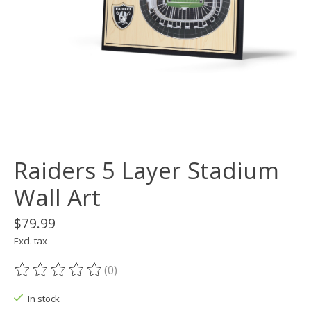
Raiders 5 Layer Stadium
Wall Art
$79.99
Excl. tax
(0)
The rating of this product is
0
out of 5
In stock