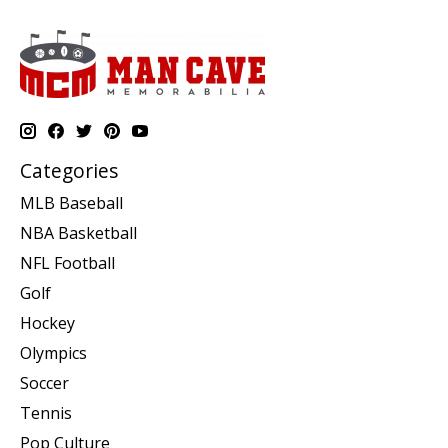
Categories
MLB Baseball
NBA Basketball
NFL Football
Golf
Hockey
Olympics
Soccer
Tennis
Pop Culture