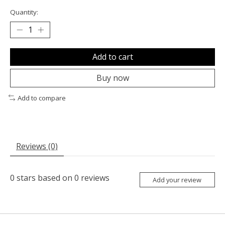
Quantity:
Add to cart
Buy now
Add to compare
Reviews (0)
0
stars based on
0
reviews
Add your review