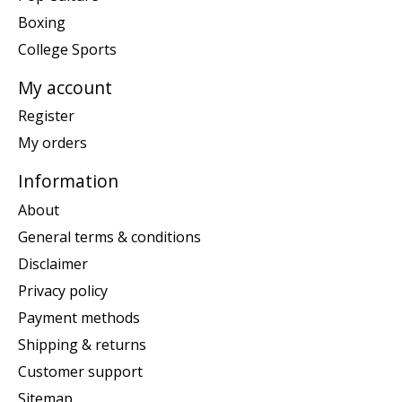
Boxing
College Sports
My account
Register
My orders
Information
About
General terms & conditions
Disclaimer
Privacy policy
Payment methods
Shipping & returns
Customer support
Sitemap