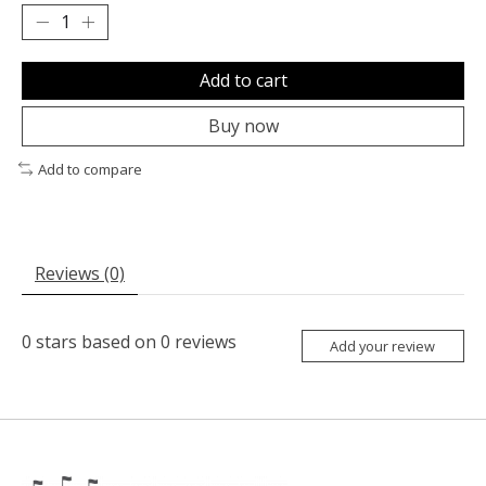
Add to cart
Buy now
Add to compare
Reviews (0)
0
stars based on
0
reviews
Add your review