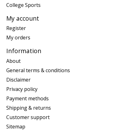
College Sports
My account
Register
My orders
Information
About
General terms & conditions
Disclaimer
Privacy policy
Payment methods
Shipping & returns
Customer support
Sitemap