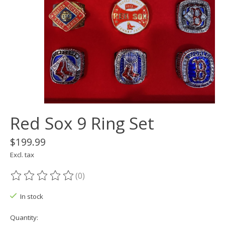
Red Sox 9 Ring Set
$199.99
Excl. tax
(0)
The rating of this product is
0
out of 5
In stock
Quantity: