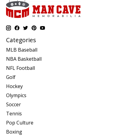
Categories
MLB Baseball
NBA Basketball
NFL Football
Golf
Hockey
Olympics
Soccer
Tennis
Pop Culture
Boxing