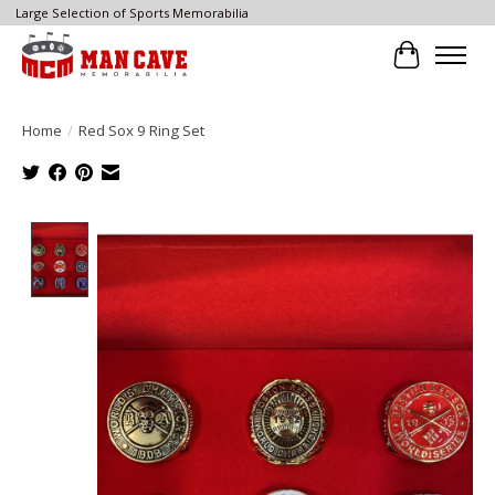
Large Selection of Sports Memorabilia
Cart
Home
/
Red Sox 9 Ring Set
Product image slideshow Items