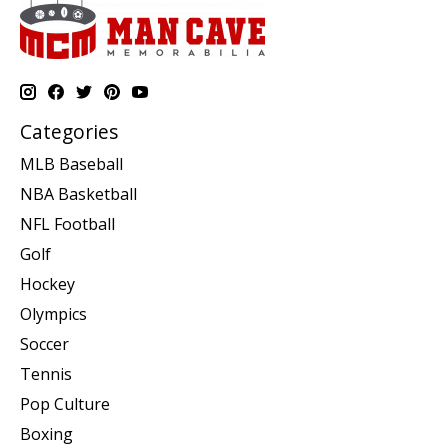
Categories
MLB Baseball
NBA Basketball
NFL Football
Golf
Hockey
Olympics
Soccer
Tennis
Pop Culture
Boxing