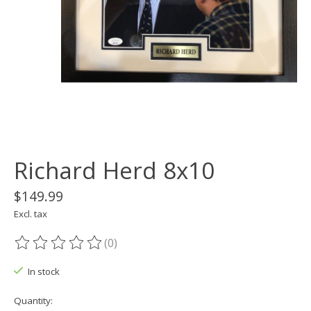
Richard Herd 8x10
$149.99
Excl. tax
(0)
The rating of this product is
0
out of 5
In stock
Quantity: