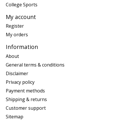
College Sports
My account
Register
My orders
Information
About
General terms & conditions
Disclaimer
Privacy policy
Payment methods
Shipping & returns
Customer support
Sitemap