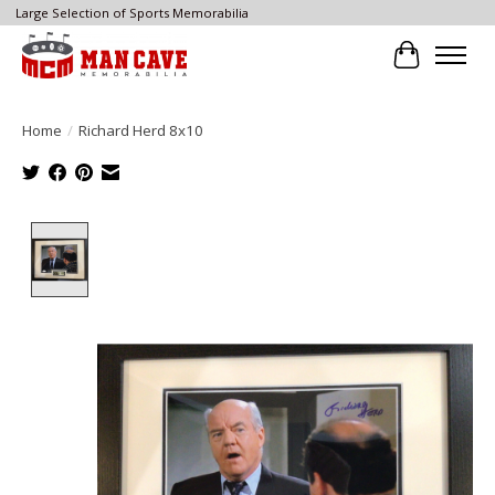
Large Selection of Sports Memorabilia
Cart
Home
/
Richard Herd 8x10
Product image slideshow Items