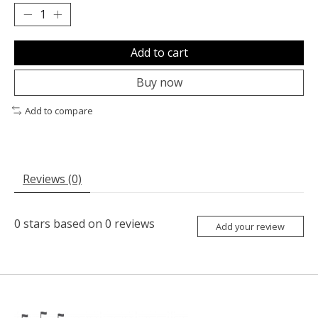
Add to cart
Buy now
Add to compare
Reviews (0)
0
stars based on
0
reviews
Add your review