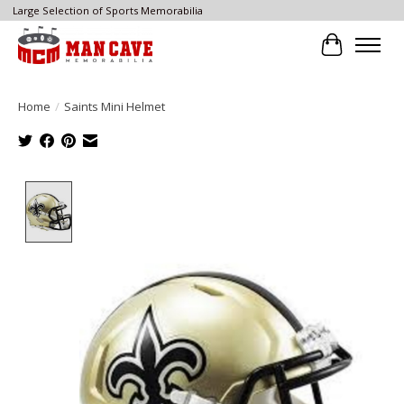
Large Selection of Sports Memorabilia
Cart
Home
/
Saints Mini Helmet
Product image slideshow Items