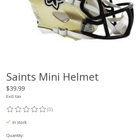
Saints Mini Helmet
$39.99
Excl. tax
(0)
The rating of this product is
0
out of 5
In stock
Quantity: