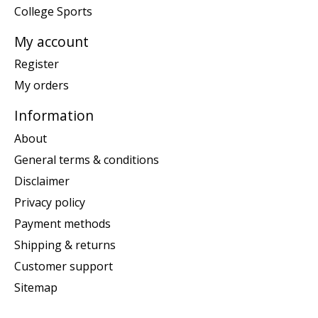
College Sports
My account
Register
My orders
Information
About
General terms & conditions
Disclaimer
Privacy policy
Payment methods
Shipping & returns
Customer support
Sitemap