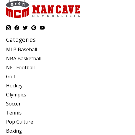
Categories
MLB Baseball
NBA Basketball
NFL Football
Golf
Hockey
Olympics
Soccer
Tennis
Pop Culture
Boxing