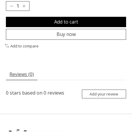
Add to cart
Buy now
Add to compare
Reviews (0)
0
stars based on
0
reviews
Add your review