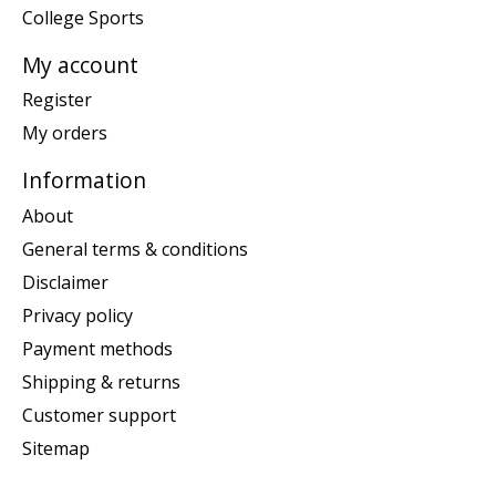
College Sports
My account
Register
My orders
Information
About
General terms & conditions
Disclaimer
Privacy policy
Payment methods
Shipping & returns
Customer support
Sitemap