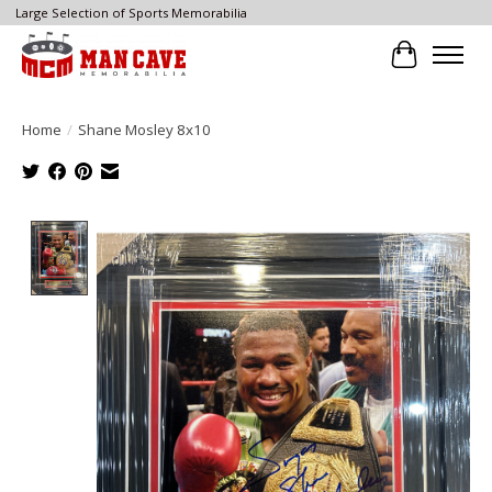
Large Selection of Sports Memorabilia
Cart
Home
/
Shane Mosley 8x10
Product image slideshow Items