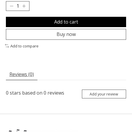
Add to cart
Buy now
Add to compare
Reviews (0)
0
stars based on
0
reviews
Add your review