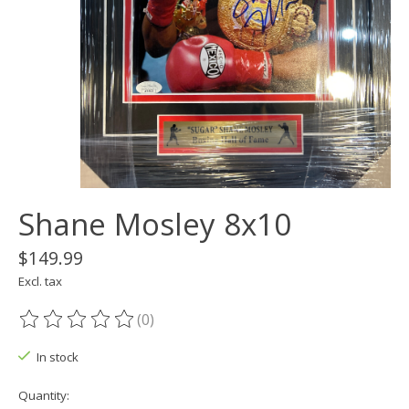
Shane Mosley 8x10
$149.99
Excl. tax
(0)
The rating of this product is
0
out of 5
In stock
Quantity: