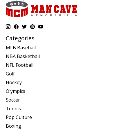
Categories
MLB Baseball
NBA Basketball
NFL Football
Golf
Hockey
Olympics
Soccer
Tennis
Pop Culture
Boxing