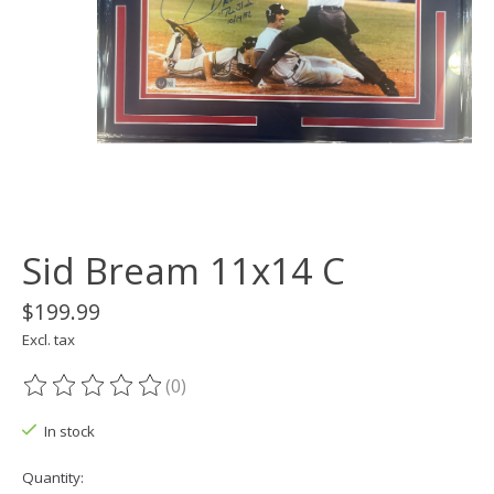
Sid Bream 11x14 C
$199.99
Excl. tax
(0)
The rating of this product is
0
out of 5
In stock
Quantity: