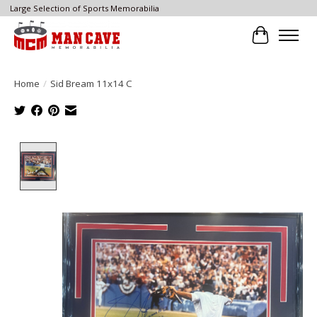
Large Selection of Sports Memorabilia
Cart
Home
/
Sid Bream 11x14 C
Product image slideshow Items