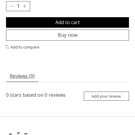
Add to cart
Buy now
Add to compare
Reviews (0)
0
stars based on
0
reviews
Add your review