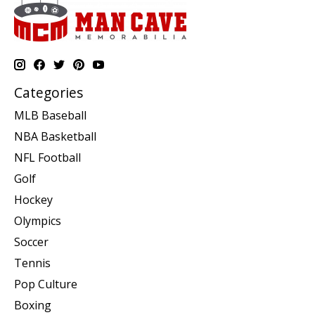
Categories
MLB Baseball
NBA Basketball
NFL Football
Golf
Hockey
Olympics
Soccer
Tennis
Pop Culture
Boxing