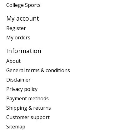
College Sports
My account
Register
My orders
Information
About
General terms & conditions
Disclaimer
Privacy policy
Payment methods
Shipping & returns
Customer support
Sitemap