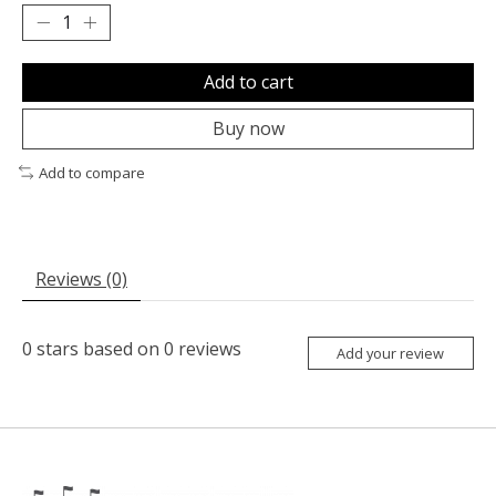
Add to cart
Buy now
Add to compare
Reviews (0)
0
stars based on
0
reviews
Add your review