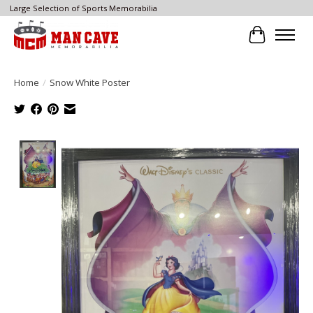
Large Selection of Sports Memorabilia
Cart
Home
/
Snow White Poster
Product image slideshow Items