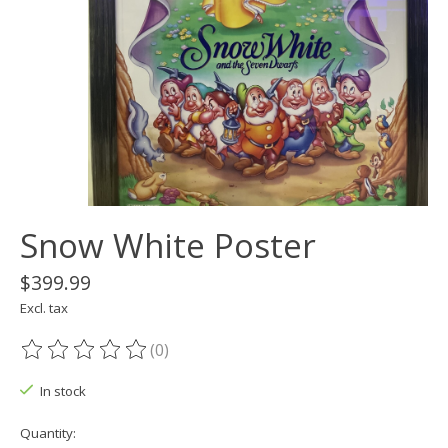
Snow White Poster
$399.99
Excl. tax
(0)
The rating of this product is
0
out of 5
In stock
Quantity: