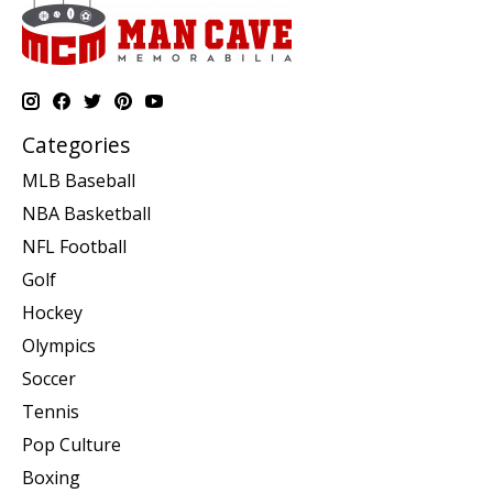
Categories
MLB Baseball
NBA Basketball
NFL Football
Golf
Hockey
Olympics
Soccer
Tennis
Pop Culture
Boxing