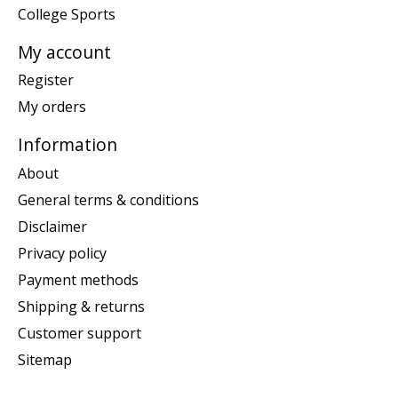
College Sports
My account
Register
My orders
Information
About
General terms & conditions
Disclaimer
Privacy policy
Payment methods
Shipping & returns
Customer support
Sitemap