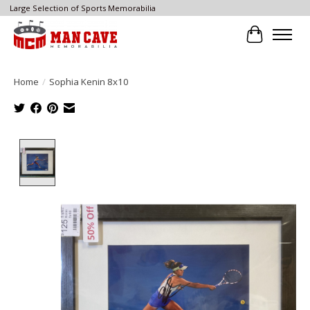
Large Selection of Sports Memorabilia
Cart
Home
/
Sophia Kenin 8x10
Product image slideshow Items