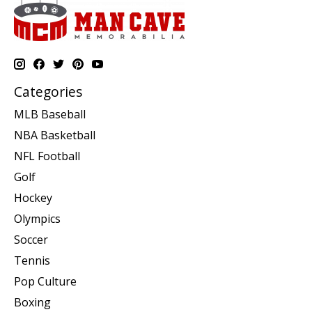
Categories
MLB Baseball
NBA Basketball
NFL Football
Golf
Hockey
Olympics
Soccer
Tennis
Pop Culture
Boxing