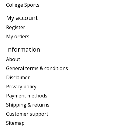
College Sports
My account
Register
My orders
Information
About
General terms & conditions
Disclaimer
Privacy policy
Payment methods
Shipping & returns
Customer support
Sitemap