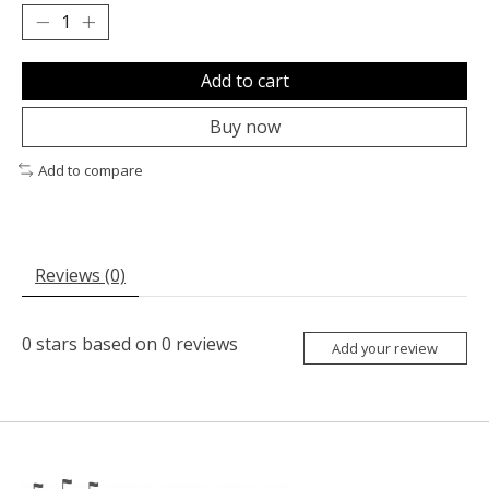
Add to cart
Buy now
Add to compare
Reviews (0)
0
stars based on
0
reviews
Add your review