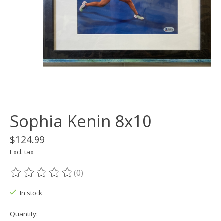
Sophia Kenin 8x10
$124.99
Excl. tax
(0)
The rating of this product is
0
out of 5
In stock
Quantity: