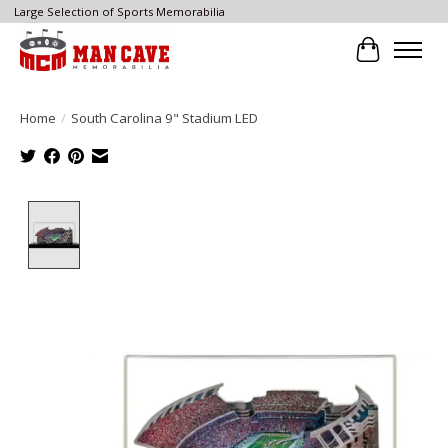
Large Selection of Sports Memorabilia
Cart
Home
/
South Carolina 9" Stadium LED
Product image slideshow Items