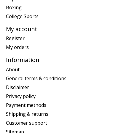
Boxing
College Sports
My account
Register
My orders
Information
About
General terms & conditions
Disclaimer
Privacy policy
Payment methods
Shipping & returns
Customer support
Sitemap