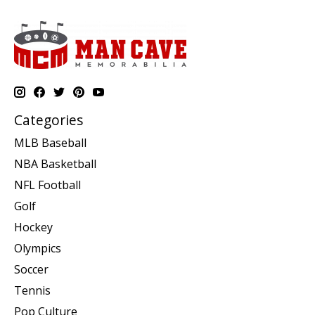
Categories
MLB Baseball
NBA Basketball
NFL Football
Golf
Hockey
Olympics
Soccer
Tennis
Pop Culture