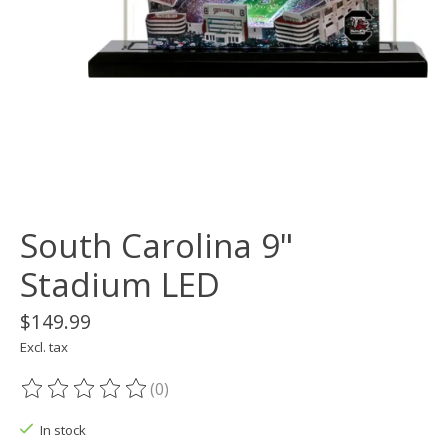
South Carolina 9"
Stadium LED
$149.99
Excl. tax
(0)
The rating of this product is
0
out of 5
In stock