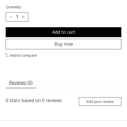
Quantity:
Add to cart
Buy now
Add to compare
Reviews (0)
0
stars based on
0
reviews
Add your review