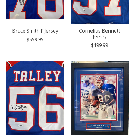
Bruce Smith F Jersey
Cornelius Bennett
Jersey
$599.99
$199.99