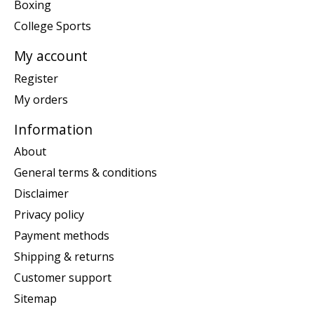
Boxing
College Sports
My account
Register
My orders
Information
About
General terms & conditions
Disclaimer
Privacy policy
Payment methods
Shipping & returns
Customer support
Sitemap