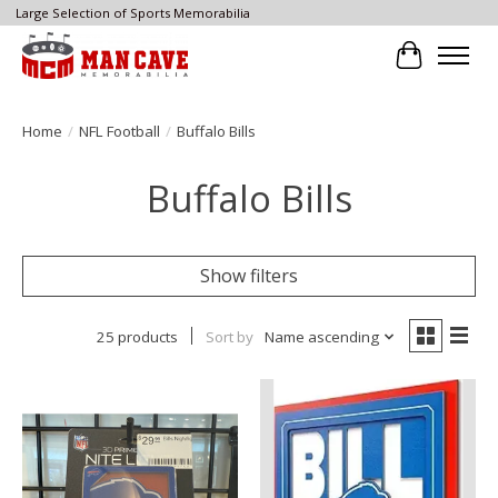
Large Selection of Sports Memorabilia
Cart
Home
/
NFL Football
/
Buffalo Bills
Buffalo Bills
Show filters
25 products
Sort by
Name ascending