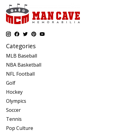
Categories
MLB Baseball
NBA Basketball
NFL Football
Golf
Hockey
Olympics
Soccer
Tennis
Pop Culture