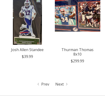
Josh Allen Standee
Thurman Thomas
8x10
$39.99
$299.99
Prev
Next