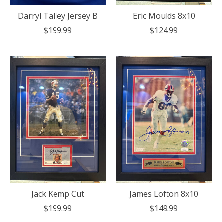
Darryl Talley Jersey B
Eric Moulds 8x10
$199.99
$124.99
Jack Kemp Cut
James Lofton 8x10
$199.99
$149.99