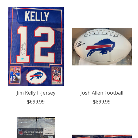
Jim Kelly F-Jersey
Josh Allen Football
$699.99
$899.99