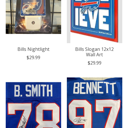
Bills Nightlight
Bills Slogan 12x12
Wall Art
$29.99
$29.99