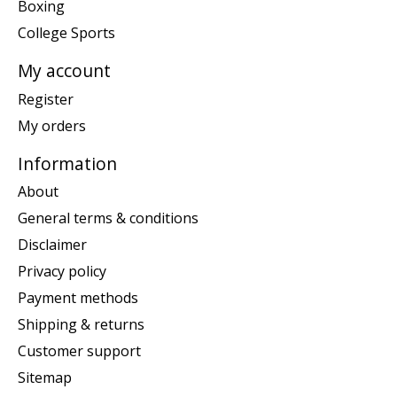
Boxing
College Sports
My account
Register
My orders
Information
About
General terms & conditions
Disclaimer
Privacy policy
Payment methods
Shipping & returns
Customer support
Sitemap