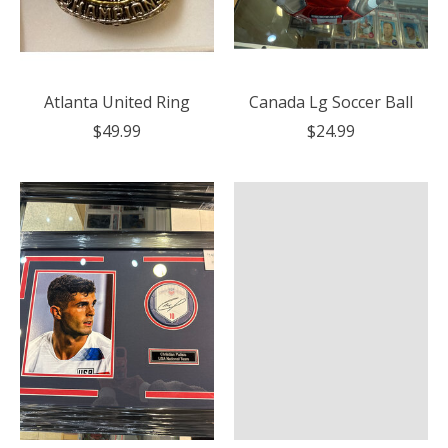
Atlanta United Ring
Canada Lg Soccer Ball
$49.99
$24.99