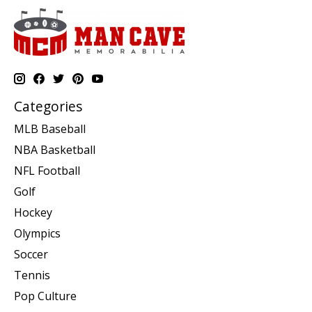
Categories
MLB Baseball
NBA Basketball
NFL Football
Golf
Hockey
Olympics
Soccer
Tennis
Pop Culture