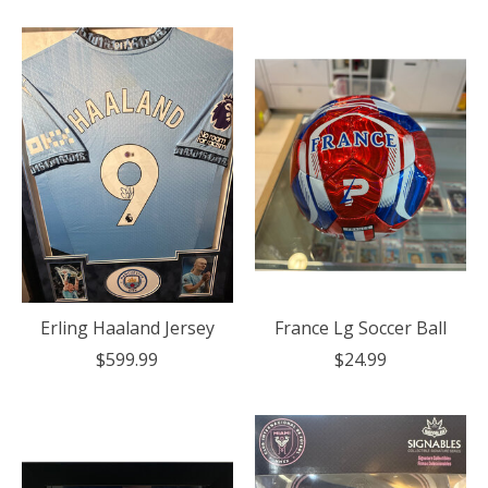
Erling Haaland Jersey
France Lg Soccer Ball
$599.99
$24.99