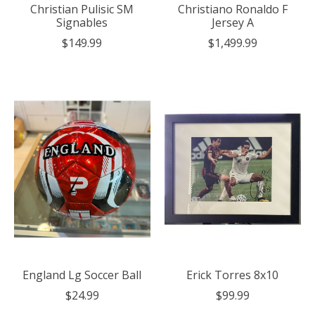
Christian Pulisic SM
Christiano Ronaldo F
Signables
Jersey A
$149.99
$1,499.99
England Lg Soccer Ball
Erick Torres 8x10
$24.99
$99.99