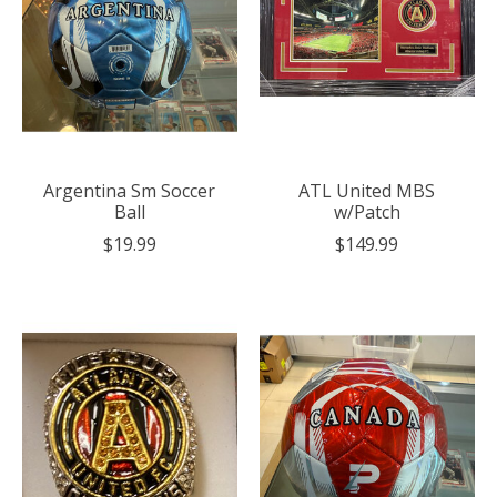
Argentina Sm Soccer
ATL United MBS
Ball
w/Patch
$19.99
$149.99