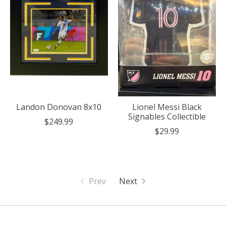
Landon Donovan 8x10
Lionel Messi Black
Signables Collectible
$249.99
$29.99
Prev
Next