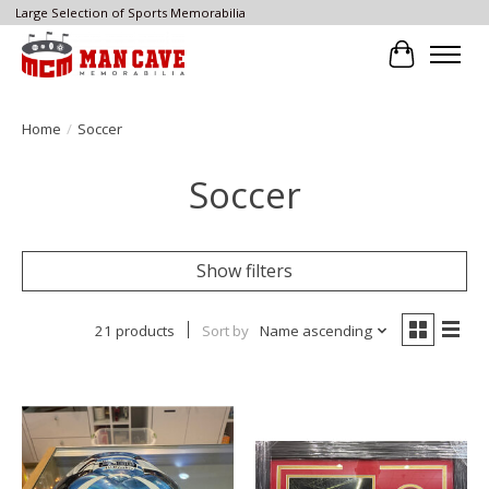
Large Selection of Sports Memorabilia
Cart
Home
/
Soccer
Soccer
Show filters
21 products
Sort by
Name ascending